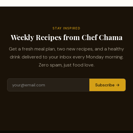
STAY INSPIRED
Weekly Recipes from Chef Chama
Get a fresh meal plan, two new recipes, and a healthy
drink delivered to your inbox every Monday morning.
Zero spam, just food love.
Subscribe →