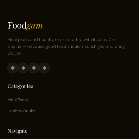
Food
gam
Meal plans and healthy drinks crafted with love by Chef
Chama — because good food should nourish you and bring
you joy.
◆
◆
◆
◆
Categories
Meal Plans
Healthy Drinks
Navigate