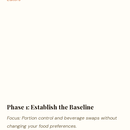
Phase 1: Establish the Baseline
Focus: Portion control and beverage swaps without
changing your food preferences.