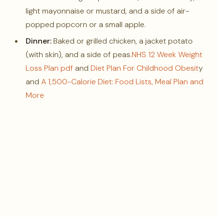
light mayonnaise or mustard, and a side of air-
popped popcorn or a small apple.
Dinner:
Baked or grilled chicken, a jacket potato
(with skin), and a side of peas.
NHS 12 Week Weight
Loss Plan pdf
and
Diet Plan For Childhood Obesit
y
and
A 1,500-Calorie Diet: Food Lists, Meal Plan and
More