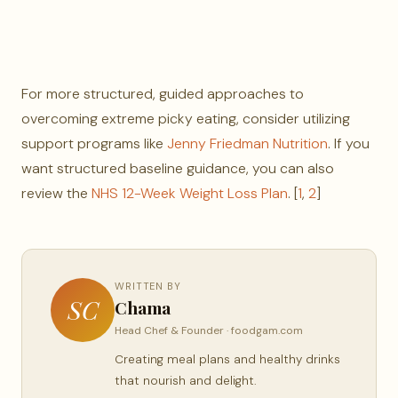
For more structured, guided approaches to
overcoming extreme picky eating, consider utilizing
support programs like
Jenny Friedman Nutrition
. If you
want structured baseline guidance, you can also
review the
NHS 12-Week Weight Loss Plan
. [
1
,
2
]
WRITTEN BY
SC
Chama
Head Chef & Founder · foodgam.com
Creating meal plans and healthy drinks
that nourish and delight.