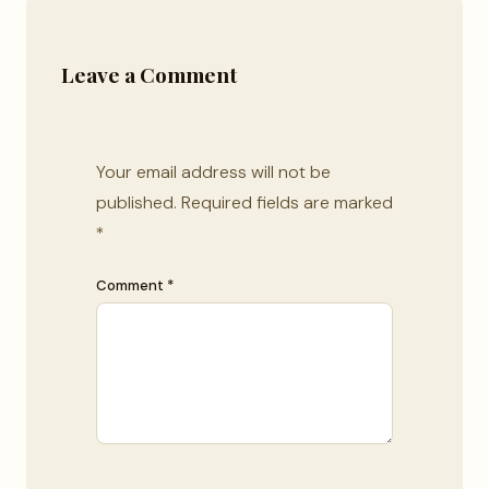
Leave a Comment
Your email address will not be
published.
Required fields are marked
*
Comment *