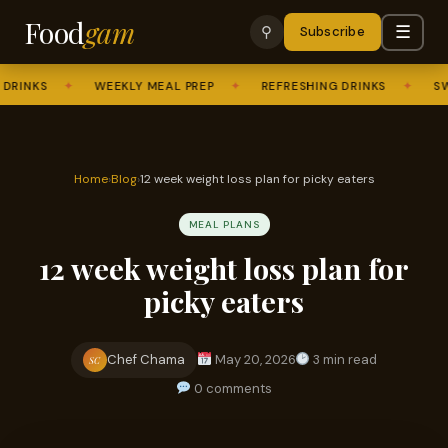
Food
gam
☰
⚲
Subscribe
INKS
✦
WEEKLY MEAL PREP
✦
REFRESHING DRINKS
✦
SWEE
Home
›
Blog
›
12 week weight loss plan for picky eaters
MEAL PLANS
12 week weight loss plan for
picky eaters
Chef Chama
May 20, 2026
3 min read
SC
0 comments