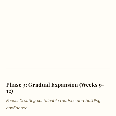
Phase 3: Gradual Expansion (Weeks 9-
12)
Focus: Creating sustainable routines and building
confidence.