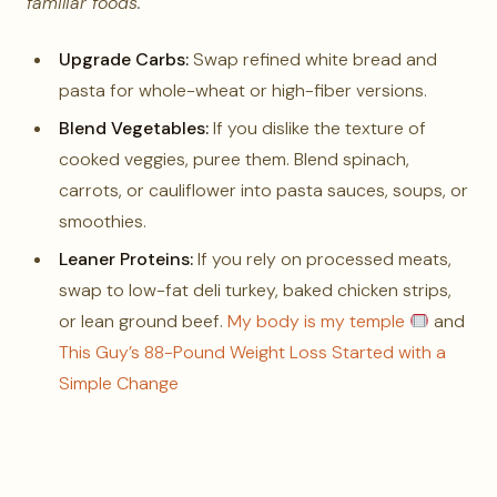
familiar foods.
Upgrade Carbs:
Swap refined white bread and
pasta for whole-wheat or high-fiber versions.
Blend Vegetables:
If you dislike the texture of
cooked veggies, puree them. Blend spinach,
carrots, or cauliflower into pasta sauces, soups, or
smoothies.
Leaner Proteins:
If you rely on processed meats,
swap to low-fat deli turkey, baked chicken strips,
or lean ground beef.
My body is my temple
and
This Guy’s 88-Pound Weight Loss Started with a
Simple Change