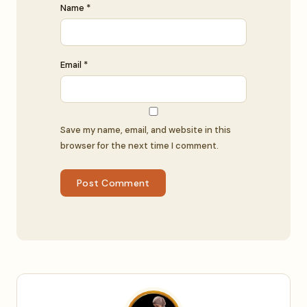
Name *
Email *
Save my name, email, and website in this
browser for the next time I comment.
Post Comment