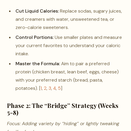
Cut Liquid Calories:
Replace sodas, sugary juices,
and creamers with water, unsweetened tea, or
zero-calorie sweeteners.
Control Portions:
Use smaller plates and measure
your current favorites to understand your caloric
intake.
Master the Formula:
Aim to pair a preferred
protein (chicken breast, lean beef, eggs, cheese)
with your preferred starch (bread, pasta,
potatoes). [
1
,
2
,
3
,
4
,
5
]
Phase 2: The “Bridge” Strategy (Weeks
5-8)
Focus: Adding variety by “hiding” or lightly tweaking