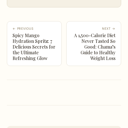
← PREVIOUS
NEXT →
Spicy Mango
A 1,500-Calorie Diet
Hydration Spritz: 7
Never Tasted So
Delicious Secrets for
Good: Chama’s
the Ultimate
Guide to Healthy
Refreshing Glow
Weight Loss