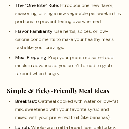
The “One Bite” Rule:
Introduce one new flavor,
seasoning, or single new vegetable per week in tiny
portions to prevent feeling overwhelmed.
Flavor Familiarity:
Use herbs, spices, or low-
calorie condiments to make your healthy meals
taste like your cravings.
Meal Prepping:
Prep your preferred safe-food
meals in advance so you aren’t forced to grab
takeout when hungry.
Simple & Picky-Friendly Meal Ideas
Breakfast:
Oatmeal cooked with water or low-fat
milk, sweetened with your favorite syrup and
mixed with your preferred fruit (like bananas).
Lunch:
Whole-grain pitta bread, lean deli turkey,