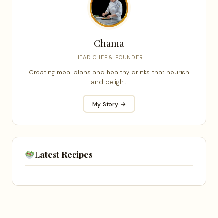
Chama
HEAD CHEF & FOUNDER
Creating meal plans and healthy drinks that nourish
and delight.
My Story →
Latest Recipes