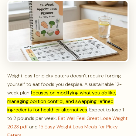
Weight loss for picky eaters doesn’t require forcing
yourself to eat foods you despise. A sustainable 12-
week plan
focuses on modifying what you
do
like,
managing portion control, and swapping refined
ingredients for healthier alternatives
. Expect to lose 1
to 2 pounds per week.
Eat Well Feel Great Lose Weight
2023 pdf
and
15 Easy Weight Loss Meals for Picky
Eaters