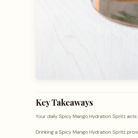
Key Takeaways
Your daily Spicy Mango Hydration Spritz acts a
Drinking a Spicy Mango Hydration Spritz provi