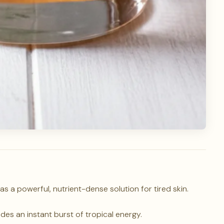
s a powerful, nutrient-dense solution for tired skin.
des an instant burst of tropical energy.