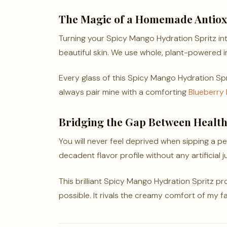
The Magic of a Homemade Antioxi
Turning your Spicy Mango Hydration Spritz in
beautiful skin. We use whole, plant-powered in
Every glass of this Spicy Mango Hydration Sprit
always pair mine with a comforting
Blueberry
Bridging the Gap Between Healt
You will never feel deprived when sipping a per
decadent flavor profile without any artificial j
This brilliant Spicy Mango Hydration Spritz p
possible. It rivals the creamy comfort of my f