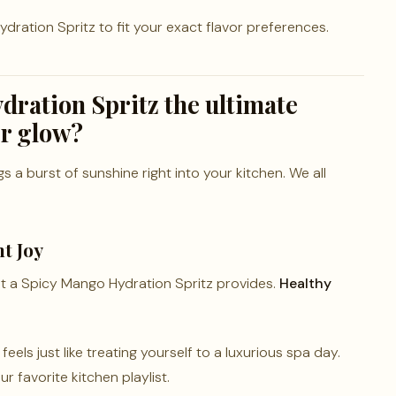
ration Spritz to fit your exact flavor preferences.
dration Spritz the ultimate
er glow?
 a burst of sunshine right into your kitchen. We all
t Joy
t a Spicy Mango Hydration Spritz provides.
Healthy
els just like treating yourself to a luxurious spa day.
r favorite kitchen playlist.