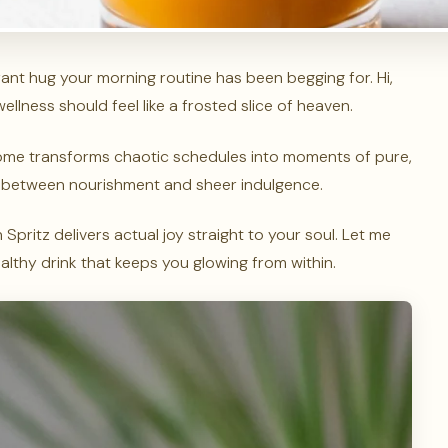
rant hug your morning routine has been begging for. Hi,
lness should feel like a frosted slice of heaven.
home transforms chaotic schedules into moments of pure,
gap between nourishment and sheer indulgence.
Spritz delivers actual joy straight to your soul. Let me
ealthy drink that keeps you glowing from within.