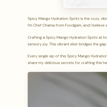
Spicy Mango Hydration Spritz is the cozy, vib
I’m Chef Chama from Foodgam, and I believe wel
Crafting a Spicy Mango Hydration Spritz at 
sensory joy. This vibrant elixir bridges the 
Every single sip of this Spicy Mango Hydration 
share my delicious secrets for crafting this h