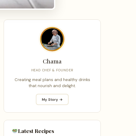
Chama
HEAD CHEF & FOUNDER
Creating meal plans and healthy drinks
that nourish and delight.
My Story →
Latest Recipes