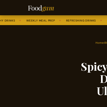
Food
gam
NKS
✦
WEEKLY MEAL PREP
✦
REFRESHING DRINKS
✦
SWEET
Home
›
B
Spicy
D
U