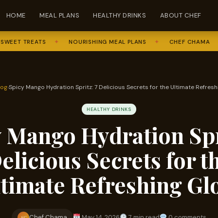
HOME
MEAL PLANS
HEALTHY DRINKS
ABOUT CHEF
 TREATS
✦
NOURISHING MEAL PLANS
✦
CHEF CHAMA
✦
F
log
›
Spicy Mango Hydration Spritz: 7 Delicious Secrets for the Ultimate Refres
HEALTHY DRINKS
 Mango Hydration Spr
elicious Secrets for t
ltimate Refreshing Gl
Chef Chama
May 14, 2026
7 min read
0 comments
SC