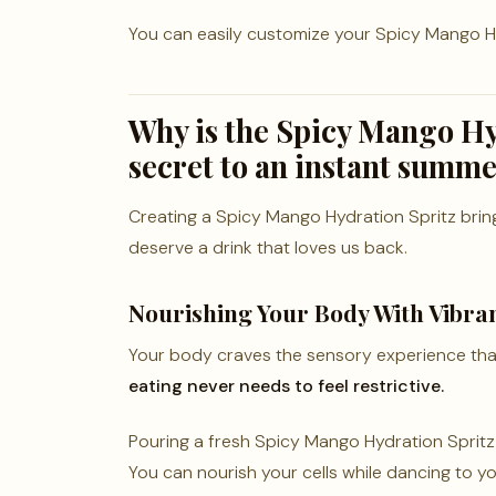
You can easily customize your Spicy Mango Hyd
Why is the Spicy Mango Hy
secret to an instant summ
Creating a Spicy Mango Hydration Spritz brings
deserve a drink that loves us back.
Nourishing Your Body With Vibran
Your body craves the sensory experience tha
eating never needs to feel restrictive.
Pouring a fresh Spicy Mango Hydration Spritz fe
You can nourish your cells while dancing to you