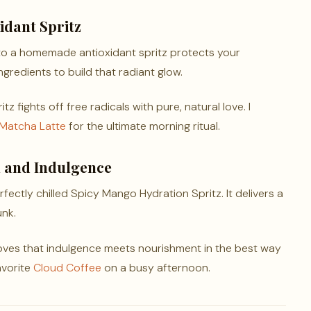
dant Spritz
to a homemade antioxidant spritz protects your
gredients to build that radiant glow.
z fights off free radicals with pure, natural love. I
 Matcha Latte
for the ultimate morning ritual.
h and Indulgence
fectly chilled Spicy Mango Hydration Spritz. It delivers a
unk.
roves that indulgence meets nourishment in the best way
avorite
Cloud Coffee
on a busy afternoon.