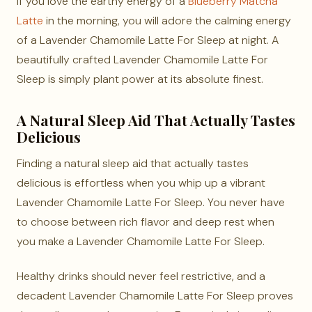
If you love the earthy energy of a
Blueberry Matcha
Latte
in the morning, you will adore the calming energy
of a Lavender Chamomile Latte For Sleep at night. A
beautifully crafted Lavender Chamomile Latte For
Sleep is simply plant power at its absolute finest.
A Natural Sleep Aid That Actually Tastes
Delicious
Finding a natural sleep aid that actually tastes
delicious is effortless when you whip up a vibrant
Lavender Chamomile Latte For Sleep. You never have
to choose between rich flavor and deep rest when
you make a Lavender Chamomile Latte For Sleep.
Healthy drinks should never feel restrictive, and a
decadent Lavender Chamomile Latte For Sleep proves