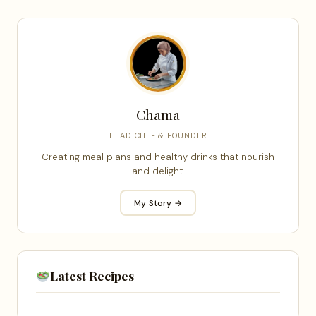
Chama
HEAD CHEF & FOUNDER
Creating meal plans and healthy drinks that nourish
and delight.
My Story →
Latest Recipes