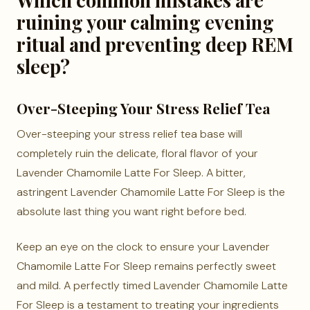
ruining your calming evening
ritual and preventing deep REM
sleep?
Over-Steeping Your Stress Relief Tea
Over-steeping your stress relief tea base will
completely ruin the delicate, floral flavor of your
Lavender Chamomile Latte For Sleep. A bitter,
astringent Lavender Chamomile Latte For Sleep is the
absolute last thing you want right before bed.
Keep an eye on the clock to ensure your Lavender
Chamomile Latte For Sleep remains perfectly sweet
and mild. A perfectly timed Lavender Chamomile Latte
For Sleep is a testament to treating your ingredients