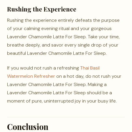
Rushing the Experience
Rushing the experience entirely defeats the purpose
of your calming evening ritual and your gorgeous
Lavender Chamomile Latte For Sleep. Take your time,
breathe deeply, and savor every single drop of your
beautiful Lavender Chamomile Latte For Sleep.
If you would not rush a refreshing
Thai Basil
Watermelon Refresher
on a hot day, do not rush your
Lavender Chamomile Latte For Sleep. Making a
Lavender Chamomile Latte For Sleep should be a
moment of pure, uninterrupted joy in your busy life.
Conclusion