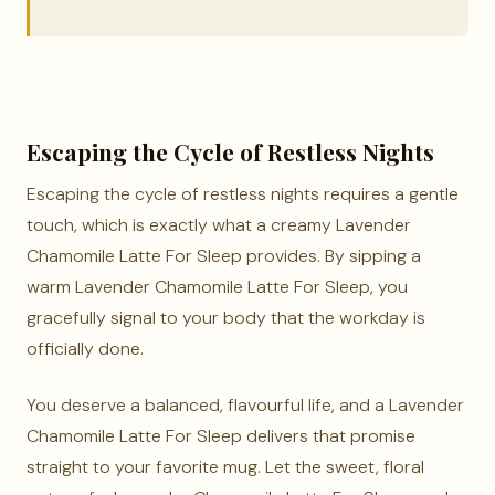
Escaping the Cycle of Restless Nights
Escaping the cycle of restless nights requires a gentle
touch, which is exactly what a creamy Lavender
Chamomile Latte For Sleep provides. By sipping a
warm Lavender Chamomile Latte For Sleep, you
gracefully signal to your body that the workday is
officially done.
You deserve a balanced, flavourful life, and a Lavender
Chamomile Latte For Sleep delivers that promise
straight to your favorite mug. Let the sweet, floral