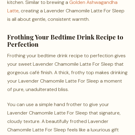
kitchen. Similar to brewing a
Golden Ashwagandha
Latte
, creating a Lavender Chamomile Latte For Sleep
is all about gentle, consistent warmth.
Frothing Your Bedtime Drink Recipe to
Perfection
Frothing your bedtime drink recipe to perfection gives
your sweet Lavender Chamomile Latte For Sleep that
gorgeous café finish. A thick, frothy top makes drinking
your Lavender Chamomile Latte For Sleep a moment
of pure, unadulterated bliss.
You can use a simple hand frother to give your
Lavender Chamomile Latte For Sleep that signature,
cloudy texture. A beautifully frothed Lavender
Chamomile Latte For Sleep feels like a luxurious gift