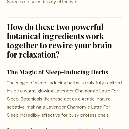
Sleep is so scientifically effective.
How do these two powerful
botanical ingredients work
together to rewire your brain
for relaxation?
The Magic of Sleep-Inducing Herbs
The magic of sleep-inducing herbs is truly fully realized
inside a warm, glowing Lavender Chamomile Latte For
Sleep. Botanicals like these act as a gentle, natural
sedative, making a Lavender Chamomile Latte For
Sleep incredibly effective for busy professionals.