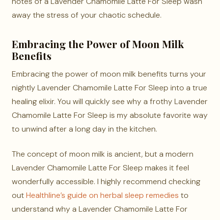
notes of a Lavender Chamomile Latte For Sleep wash
away the stress of your chaotic schedule.
Embracing the Power of Moon Milk
Benefits
Embracing the power of moon milk benefits turns your
nightly Lavender Chamomile Latte For Sleep into a true
healing elixir. You will quickly see why a frothy Lavender
Chamomile Latte For Sleep is my absolute favorite way
to unwind after a long day in the kitchen.
The concept of moon milk is ancient, but a modern
Lavender Chamomile Latte For Sleep makes it feel
wonderfully accessible. I highly recommend checking
out
Healthline’s guide on herbal sleep remedies
to
understand why a Lavender Chamomile Latte For