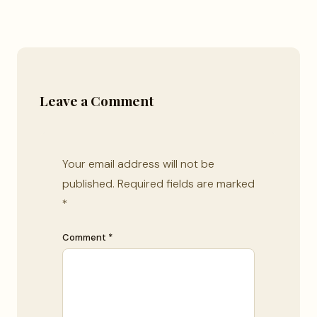
Leave a Comment
Your email address will not be
published.
Required fields are marked
*
Comment *