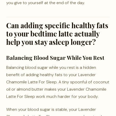
you give to yourself at the end of the day.
Can adding specific healthy fats
to your bedtime latte actually
help you stay asleep longer?
Balancing Blood Sugar While You Rest
Balancing blood sugar while you rest is a hidden
benefit of adding healthy fats to your Lavender
Chamomile Latte For Sleep. A tiny spoonful of coconut
oil or almond butter makes your Lavender Chamomile
Latte For Sleep work much harder for your body.
When your blood sugar is stable, your Lavender