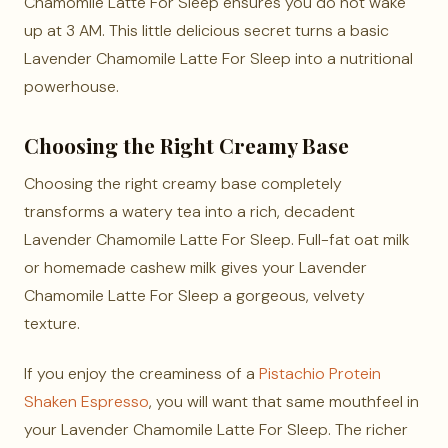
Chamomile Latte For Sleep ensures you do not wake
up at 3 AM. This little delicious secret turns a basic
Lavender Chamomile Latte For Sleep into a nutritional
powerhouse.
Choosing the Right Creamy Base
Choosing the right creamy base completely
transforms a watery tea into a rich, decadent
Lavender Chamomile Latte For Sleep. Full-fat oat milk
or homemade cashew milk gives your Lavender
Chamomile Latte For Sleep a gorgeous, velvety
texture.
If you enjoy the creaminess of a
Pistachio Protein
Shaken Espresso
, you will want that same mouthfeel in
your Lavender Chamomile Latte For Sleep. The richer