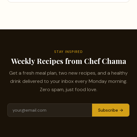
STAY INSPIRED
Weekly Recipes from Chef Chama
Get a fresh meal plan, two new recipes, and a healthy
drink delivered to your inbox every Monday morning.
Zero spam, just food love.
Subscribe →