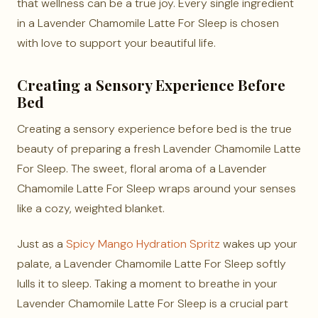
that wellness can be a true joy. Every single ingredient
in a Lavender Chamomile Latte For Sleep is chosen
with love to support your beautiful life.
Creating a Sensory Experience Before
Bed
Creating a sensory experience before bed is the true
beauty of preparing a fresh Lavender Chamomile Latte
For Sleep. The sweet, floral aroma of a Lavender
Chamomile Latte For Sleep wraps around your senses
like a cozy, weighted blanket.
Just as a
Spicy Mango Hydration Spritz
wakes up your
palate, a Lavender Chamomile Latte For Sleep softly
lulls it to sleep. Taking a moment to breathe in your
Lavender Chamomile Latte For Sleep is a crucial part