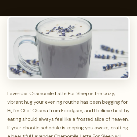
Lavender Chamomile Latte For Sleep is the cozy,
vibrant hug your evening routine has been begging for.
Hi, I’m Chef Chama from Foodgam, and I believe healthy
eating should always feel like a frosted slice of heaven.
If your chaotic schedule is keeping you awake, crafting
a beautiful Lavender Chamomile Latte For Sleep will