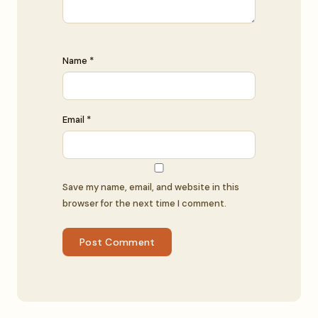
Name *
Email *
Save my name, email, and website in this
browser for the next time I comment.
Post Comment