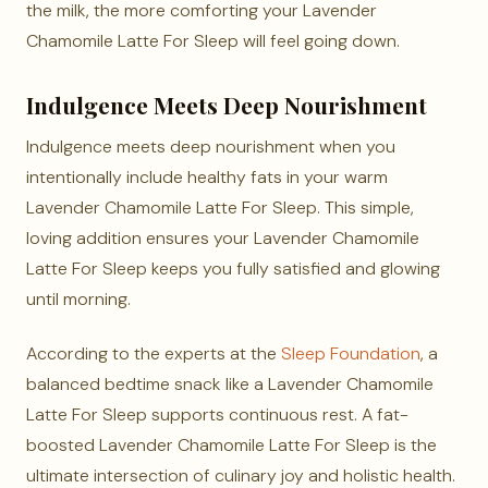
the milk, the more comforting your Lavender
Chamomile Latte For Sleep will feel going down.
Indulgence Meets Deep Nourishment
Indulgence meets deep nourishment when you
intentionally include healthy fats in your warm
Lavender Chamomile Latte For Sleep. This simple,
loving addition ensures your Lavender Chamomile
Latte For Sleep keeps you fully satisfied and glowing
until morning.
According to the experts at the
Sleep Foundation
, a
balanced bedtime snack like a Lavender Chamomile
Latte For Sleep supports continuous rest. A fat-
boosted Lavender Chamomile Latte For Sleep is the
ultimate intersection of culinary joy and holistic health.