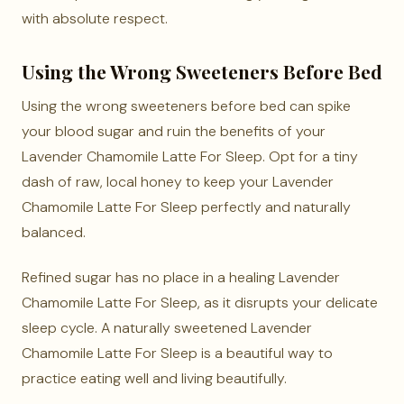
with absolute respect.
Using the Wrong Sweeteners Before Bed
Using the wrong sweeteners before bed can spike
your blood sugar and ruin the benefits of your
Lavender Chamomile Latte For Sleep. Opt for a tiny
dash of raw, local honey to keep your Lavender
Chamomile Latte For Sleep perfectly and naturally
balanced.
Refined sugar has no place in a healing Lavender
Chamomile Latte For Sleep, as it disrupts your delicate
sleep cycle. A naturally sweetened Lavender
Chamomile Latte For Sleep is a beautiful way to
practice eating well and living beautifully.