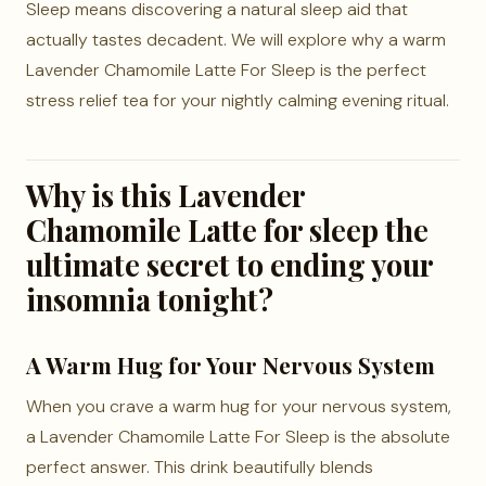
Sleep means discovering a natural sleep aid that
actually tastes decadent. We will explore why a warm
Lavender Chamomile Latte For Sleep is the perfect
stress relief tea for your nightly calming evening ritual.
Why is this Lavender
Chamomile Latte for sleep the
ultimate secret to ending your
insomnia tonight?
A Warm Hug for Your Nervous System
When you crave a warm hug for your nervous system,
a Lavender Chamomile Latte For Sleep is the absolute
perfect answer. This drink beautifully blends