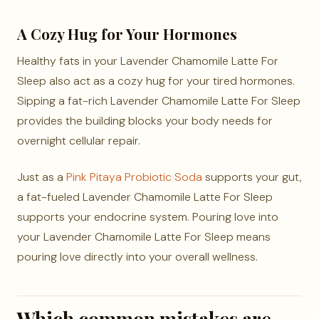
A Cozy Hug for Your Hormones
Healthy fats in your Lavender Chamomile Latte For
Sleep also act as a cozy hug for your tired hormones.
Sipping a fat-rich Lavender Chamomile Latte For Sleep
provides the building blocks your body needs for
overnight cellular repair.
Just as a
Pink Pitaya Probiotic Soda
supports your gut,
a fat-fueled Lavender Chamomile Latte For Sleep
supports your endocrine system. Pouring love into
your Lavender Chamomile Latte For Sleep means
pouring love directly into your overall wellness.
Which common mistakes are