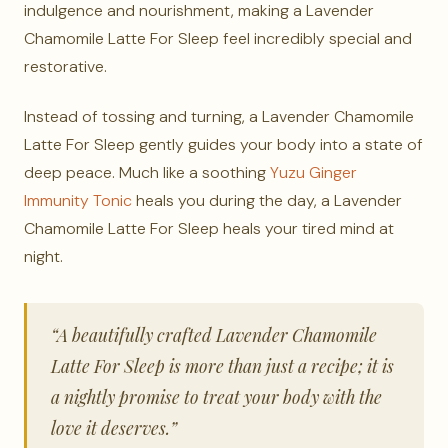
indulgence and nourishment, making a Lavender
Chamomile Latte For Sleep feel incredibly special and
restorative.
Instead of tossing and turning, a Lavender Chamomile
Latte For Sleep gently guides your body into a state of
deep peace. Much like a soothing
Yuzu Ginger
Immunity Tonic
heals you during the day, a Lavender
Chamomile Latte For Sleep heals your tired mind at
night.
“A beautifully crafted Lavender Chamomile
Latte For Sleep is more than just a recipe; it is
a nightly promise to treat your body with the
love it deserves.”