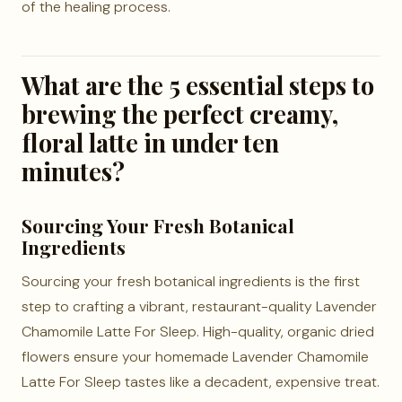
of the healing process.
What are the 5 essential steps to
brewing the perfect creamy,
floral latte in under ten
minutes?
Sourcing Your Fresh Botanical
Ingredients
Sourcing your fresh botanical ingredients is the first
step to crafting a vibrant, restaurant-quality Lavender
Chamomile Latte For Sleep. High-quality, organic dried
flowers ensure your homemade Lavender Chamomile
Latte For Sleep tastes like a decadent, expensive treat.