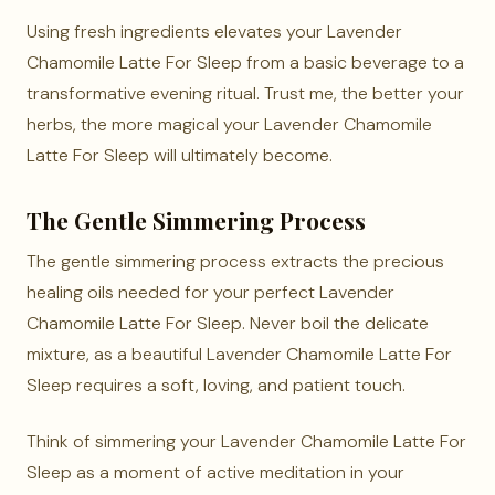
Using fresh ingredients elevates your Lavender
Chamomile Latte For Sleep from a basic beverage to a
transformative evening ritual. Trust me, the better your
herbs, the more magical your Lavender Chamomile
Latte For Sleep will ultimately become.
The Gentle Simmering Process
The gentle simmering process extracts the precious
healing oils needed for your perfect Lavender
Chamomile Latte For Sleep. Never boil the delicate
mixture, as a beautiful Lavender Chamomile Latte For
Sleep requires a soft, loving, and patient touch.
Think of simmering your Lavender Chamomile Latte For
Sleep as a moment of active meditation in your