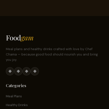
Food
gam
Meal plans and healthy drinks crafted with love by Chef
Chama — because good food should nourish you and bring
you joy.
◆
◆
◆
◆
Categories
Meal Plans
Healthy Drinks