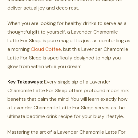
deliver actual joy and deep rest.
When you are looking for healthy drinks to serve as a
thoughtful gift to yourself, a Lavender Chamomile
Latte For Sleep is pure magic. It is just as comforting as
a morning
Cloud Coffee
, but this Lavender Chamomile
Latte For Sleep is specifically designed to help you
glow from within while you dream.
Key Takeaways:
Every single sip of a Lavender
Chamomile Latte For Sleep offers profound moon milk
benefits that calm the mind. You will learn exactly how
a Lavender Chamomile Latte For Sleep serves as the
ultimate bedtime drink recipe for your busy lifestyle.
Mastering the art of a Lavender Chamomile Latte For