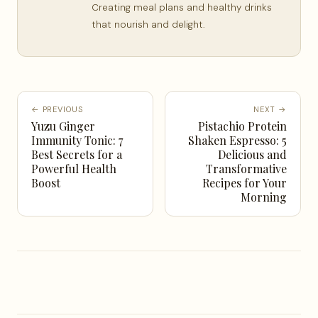
Creating meal plans and healthy drinks
that nourish and delight.
← PREVIOUS
NEXT →
Yuzu Ginger
Pistachio Protein
Immunity Tonic: 7
Shaken Espresso: 5
Best Secrets for a
Delicious and
Powerful Health
Transformative
Boost
Recipes for Your
Morning