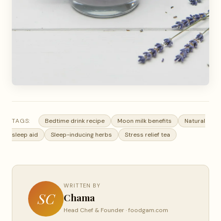
TAGS:
Bedtime drink recipe
Moon milk benefits
Natural
sleep aid
Sleep-inducing herbs
Stress relief tea
WRITTEN BY
SC
Chama
Head Chef & Founder · foodgam.com