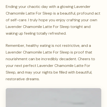
Ending your chaotic day with a glowing Lavender
Chamomile Latte For Sleep is a beautiful, profound act
of self-care. I truly hope you enjoy crafting your own
Lavender Chamomile Latte For Sleep tonight and
waking up feeling totally refreshed.
Remember, healthy eating is not restrictive, and a
Lavender Chamomile Latte For Sleep is proof that
nourishment can be incredibly decadent. Cheers to
your next perfect Lavender Chamomile Latte For
Sleep, and may your nights be filled with beautiful,
restorative dreams.