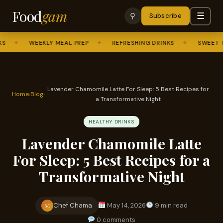
Food
gam
☰
⚲
Subscribe
✦
WEEKLY MEAL PREP
✦
REFRESHING DRINKS
✦
SWEET TREAT
Lavender Chamomile Latte For Sleep: 5 Best Recipes for
Home
›
Blog
›
a Transformative Night
HEALTHY DRINKS
Lavender Chamomile Latte
For Sleep: 5 Best Recipes for a
Transformative Night
Chef Chama
May 14, 2026
9 min read
SC
0 comments