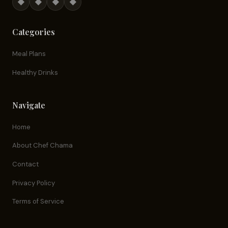
◆
◆
◆
◆
Categories
Meal Plans
Healthy Drinks
Navigate
Home
About Chef Chama
Contact
Privacy Policy
Terms of Service