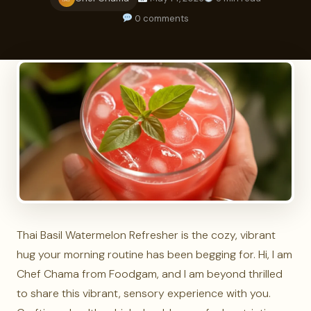
0 comments
Thai Basil Watermelon Refresher is the cozy, vibrant
hug your morning routine has been begging for. Hi, I am
Chef Chama from Foodgam, and I am beyond thrilled
to share this vibrant, sensory experience with you.