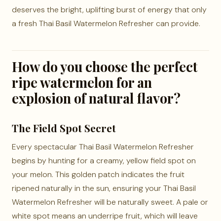
deserves the bright, uplifting burst of energy that only
a fresh Thai Basil Watermelon Refresher can provide.
How do you choose the perfect
ripe watermelon for an
explosion of natural flavor?
The Field Spot Secret
Every spectacular Thai Basil Watermelon Refresher
begins by hunting for a creamy, yellow field spot on
your melon. This golden patch indicates the fruit
ripened naturally in the sun, ensuring your Thai Basil
Watermelon Refresher will be naturally sweet. A pale or
white spot means an underripe fruit, which will leave