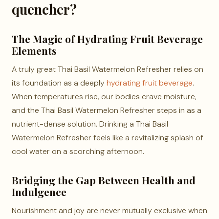
quencher?
The Magic of Hydrating Fruit Beverage
Elements
A truly great Thai Basil Watermelon Refresher relies on
its foundation as a deeply
hydrating fruit beverage
.
When temperatures rise, our bodies crave moisture,
and the Thai Basil Watermelon Refresher steps in as a
nutrient-dense solution. Drinking a Thai Basil
Watermelon Refresher feels like a revitalizing splash of
cool water on a scorching afternoon.
Bridging the Gap Between Health and
Indulgence
Nourishment and joy are never mutually exclusive when