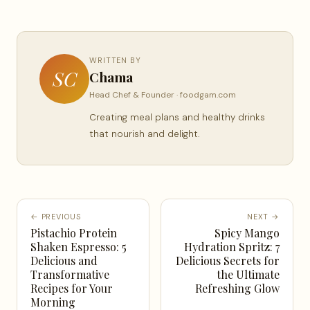
WRITTEN BY
SC
Chama
Head Chef & Founder · foodgam.com
Creating meal plans and healthy drinks
that nourish and delight.
← PREVIOUS
NEXT →
Pistachio Protein
Spicy Mango
Shaken Espresso: 5
Hydration Spritz: 7
Delicious and
Delicious Secrets for
Transformative
the Ultimate
Recipes for Your
Refreshing Glow
Morning