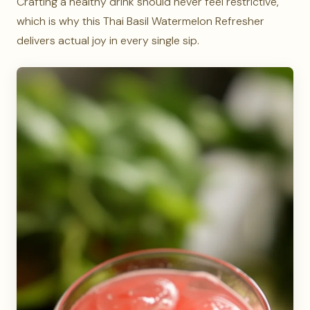
Crafting a healthy drink should never feel restrictive,
which is why this Thai Basil Watermelon Refresher
delivers actual joy in every single sip.