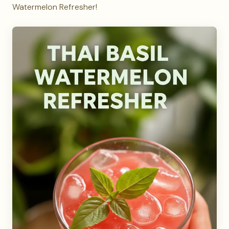
Watermelon Refresher!