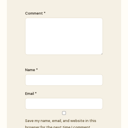
Comment *
Name *
Email *
Save my name, email, and website in this
browser for the next time I comment.