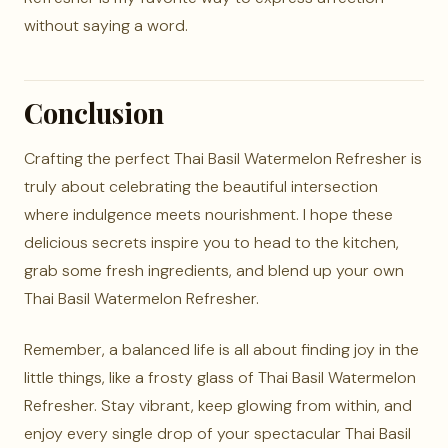
without saying a word.
Conclusion
Crafting the perfect Thai Basil Watermelon Refresher is
truly about celebrating the beautiful intersection
where indulgence meets nourishment. I hope these
delicious secrets inspire you to head to the kitchen,
grab some fresh ingredients, and blend up your own
Thai Basil Watermelon Refresher.
Remember, a balanced life is all about finding joy in the
little things, like a frosty glass of Thai Basil Watermelon
Refresher. Stay vibrant, keep glowing from within, and
enjoy every single drop of your spectacular Thai Basil