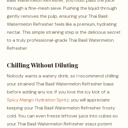
Basil Watermelon Refresher, you must pass the juice
through a fine-mesh sieve. Pushing the liquid through
gently removes the pulp, ensuring your Thai Basil
Watermelon Refresher feels like a premium, hydrating
nectar. This simple straining step is the delicious secret
to a truly professional-grade Thai Basil Watermelon
Refresher.
Chilling Without Diluting
Nobody wants a watery drink, so I recommend chilling
your strained Thai Basil Watermelon Refresher base
before adding any ice. If you love the icy kick of a
Spicy Mango Hydration Spritz
, you will appreciate
keeping your Thai Basil Watermelon Refresher frosty
cold. You can even freeze leftover juice into cubes so
your Thai Basil Watermelon Refresher stays potent