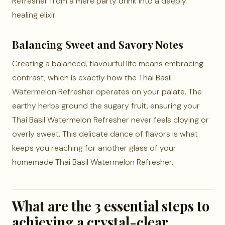
Refresher from a mere party drink into a deeply
healing elixir.
Balancing Sweet and Savory Notes
Creating a balanced, flavourful life means embracing
contrast, which is exactly how the Thai Basil
Watermelon Refresher operates on your palate. The
earthy herbs ground the sugary fruit, ensuring your
Thai Basil Watermelon Refresher never feels cloying or
overly sweet. This delicate dance of flavors is what
keeps you reaching for another glass of your
homemade Thai Basil Watermelon Refresher.
What are the 3 essential steps to
achieving a crystal-clear,