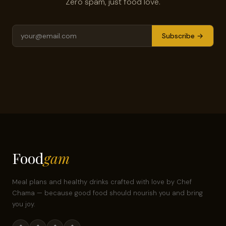
Zero spam, just food love.
Subscribe →
Food
gam
Meal plans and healthy drinks crafted with love by Chef
Chama — because good food should nourish you and bring
you joy.