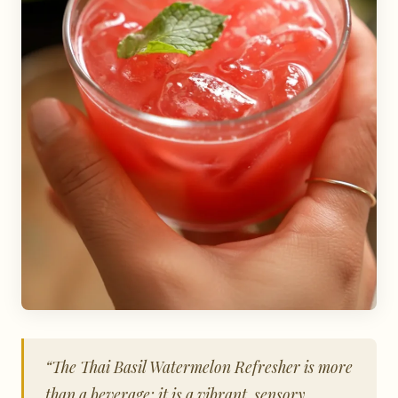
“The Thai Basil Watermelon Refresher is more
than a beverage; it is a vibrant, sensory