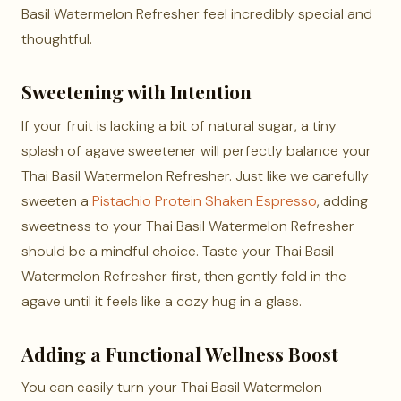
Basil Watermelon Refresher feel incredibly special and
thoughtful.
Sweetening with Intention
If your fruit is lacking a bit of natural sugar, a tiny
splash of agave sweetener will perfectly balance your
Thai Basil Watermelon Refresher. Just like we carefully
sweeten a
Pistachio Protein Shaken Espresso
, adding
sweetness to your Thai Basil Watermelon Refresher
should be a mindful choice. Taste your Thai Basil
Watermelon Refresher first, then gently fold in the
agave until it feels like a cozy hug in a glass.
Adding a Functional Wellness Boost
You can easily turn your Thai Basil Watermelon