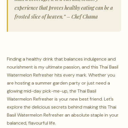
experience that proves healthy eating can be a
frosted slice of heaven.” – Chef Chama
Finding a healthy drink that balances indulgence and
nourishment is my ultimate passion, and this Thai Basil
Watermelon Refresher hits every mark. Whether you
are hosting a summer garden party or just need a
glowing mid-day pick-me-up, the Thai Basil
Watermelon Refresher is your new best friend. Let’s
explore the delicious secrets behind making this Thai
Basil Watermelon Refresher an absolute staple in your
balanced, flavourful life.