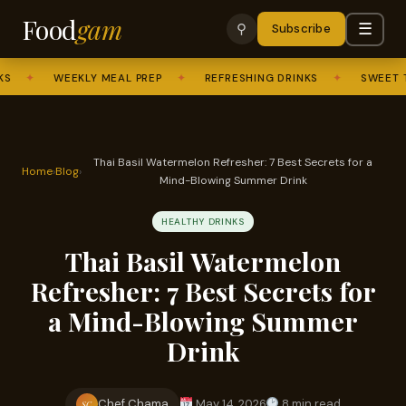
Food
gam
☰
⚲
Subscribe
✦
WEEKLY MEAL PREP
✦
REFRESHING DRINKS
✦
SWEET TREAT
Thai Basil Watermelon Refresher: 7 Best Secrets for a
Home
›
Blog
›
Mind-Blowing Summer Drink
HEALTHY DRINKS
Thai Basil Watermelon
Refresher: 7 Best Secrets for
a Mind-Blowing Summer
Drink
Chef Chama
May 14, 2026
8 min read
SC