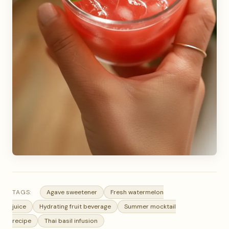
TAGS:
Agave sweetener
Fresh watermelon
juice
Hydrating fruit beverage
Summer mocktail
recipe
Thai basil infusion