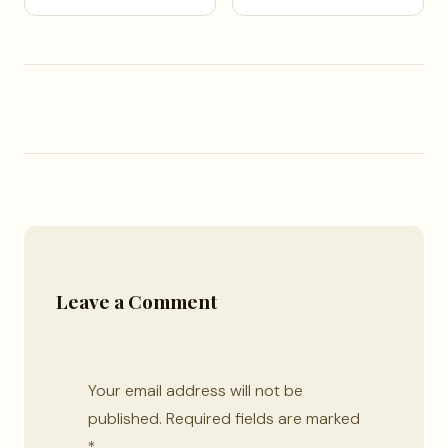
Leave a Comment
Your email address will not be
published.
Required fields are marked
*