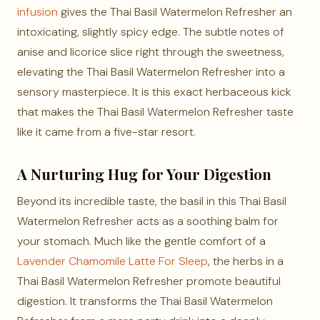
infusion
gives the Thai Basil Watermelon Refresher an
intoxicating, slightly spicy edge. The subtle notes of
anise and licorice slice right through the sweetness,
elevating the Thai Basil Watermelon Refresher into a
sensory masterpiece. It is this exact herbaceous kick
that makes the Thai Basil Watermelon Refresher taste
like it came from a five-star resort.
A Nurturing Hug for Your Digestion
Beyond its incredible taste, the basil in this Thai Basil
Watermelon Refresher acts as a soothing balm for
your stomach. Much like the gentle comfort of a
Lavender Chamomile Latte For Sleep
, the herbs in a
Thai Basil Watermelon Refresher promote beautiful
digestion. It transforms the Thai Basil Watermelon