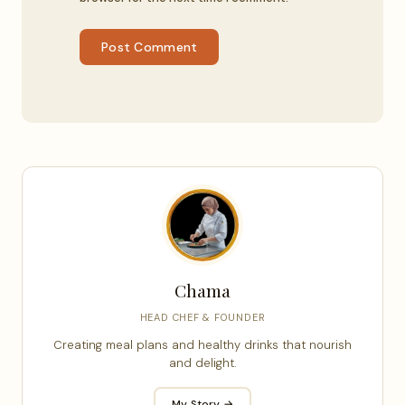
Post Comment
Chama
HEAD CHEF & FOUNDER
Creating meal plans and healthy drinks that nourish
and delight.
My Story →