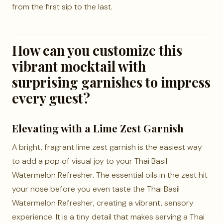
from the first sip to the last.
How can you customize this
vibrant mocktail with
surprising garnishes to impress
every guest?
Elevating with a Lime Zest Garnish
A bright, fragrant lime zest garnish is the easiest way
to add a pop of visual joy to your Thai Basil
Watermelon Refresher. The essential oils in the zest hit
your nose before you even taste the Thai Basil
Watermelon Refresher, creating a vibrant, sensory
experience. It is a tiny detail that makes serving a Thai