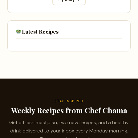
Latest Recipes
STAY INSPIRED
Weekly Recipes from Chef Chama
Get a fresh meal plan, two new recipes, and a healthy
drink delivered to your inbox every Monday morning.