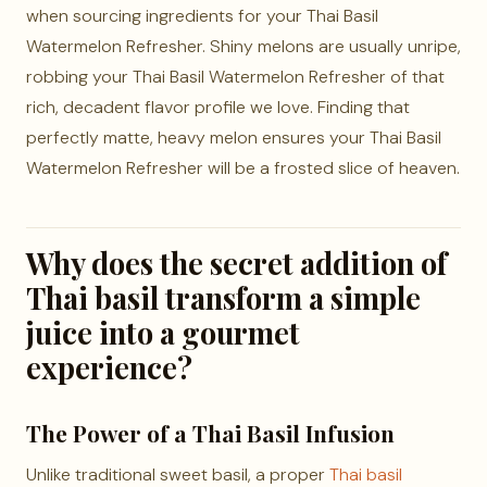
when sourcing ingredients for your Thai Basil
Watermelon Refresher. Shiny melons are usually unripe,
robbing your Thai Basil Watermelon Refresher of that
rich, decadent flavor profile we love. Finding that
perfectly matte, heavy melon ensures your Thai Basil
Watermelon Refresher will be a frosted slice of heaven.
Why does the secret addition of
Thai basil transform a simple
juice into a gourmet
experience?
The Power of a Thai Basil Infusion
Unlike traditional sweet basil, a proper
Thai basil