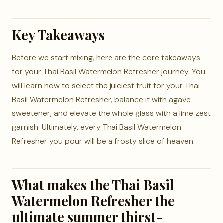
Key Takeaways
Before we start mixing, here are the core takeaways
for your Thai Basil Watermelon Refresher journey. You
will learn how to select the juiciest fruit for your Thai
Basil Watermelon Refresher, balance it with agave
sweetener, and elevate the whole glass with a lime zest
garnish. Ultimately, every Thai Basil Watermelon
Refresher you pour will be a frosty slice of heaven.
What makes the Thai Basil
Watermelon Refresher the
ultimate summer thirst-