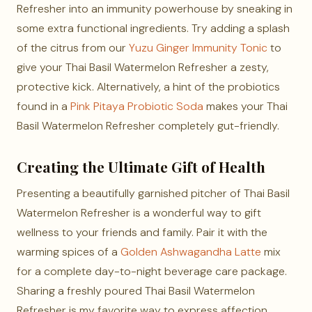
Refresher into an immunity powerhouse by sneaking in
some extra functional ingredients. Try adding a splash
of the citrus from our
Yuzu Ginger Immunity Tonic
to
give your Thai Basil Watermelon Refresher a zesty,
protective kick. Alternatively, a hint of the probiotics
found in a
Pink Pitaya Probiotic Soda
makes your Thai
Basil Watermelon Refresher completely gut-friendly.
Creating the Ultimate Gift of Health
Presenting a beautifully garnished pitcher of Thai Basil
Watermelon Refresher is a wonderful way to gift
wellness to your friends and family. Pair it with the
warming spices of a
Golden Ashwagandha Latte
mix
for a complete day-to-night beverage care package.
Sharing a freshly poured Thai Basil Watermelon
Refresher is my favorite way to express affection