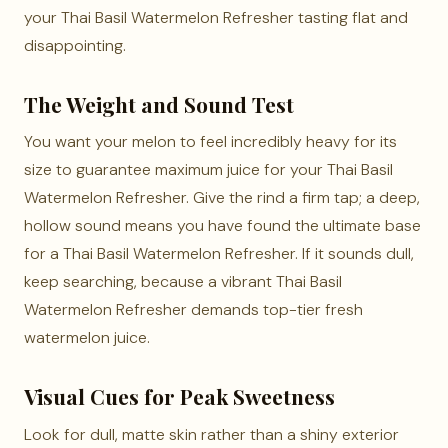
your Thai Basil Watermelon Refresher tasting flat and
disappointing.
The Weight and Sound Test
You want your melon to feel incredibly heavy for its
size to guarantee maximum juice for your Thai Basil
Watermelon Refresher. Give the rind a firm tap; a deep,
hollow sound means you have found the ultimate base
for a Thai Basil Watermelon Refresher. If it sounds dull,
keep searching, because a vibrant Thai Basil
Watermelon Refresher demands top-tier fresh
watermelon juice.
Visual Cues for Peak Sweetness
Look for dull, matte skin rather than a shiny exterior