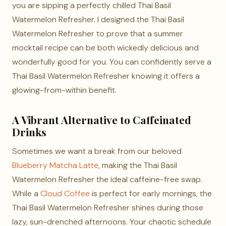
you are sipping a perfectly chilled Thai Basil
Watermelon Refresher. I designed the Thai Basil
Watermelon Refresher to prove that a summer
mocktail recipe can be both wickedly delicious and
wonderfully good for you. You can confidently serve a
Thai Basil Watermelon Refresher knowing it offers a
glowing-from-within benefit.
A Vibrant Alternative to Caffeinated
Drinks
Sometimes we want a break from our beloved
Blueberry Matcha Latte
, making the Thai Basil
Watermelon Refresher the ideal caffeine-free swap.
While a
Cloud Coffee
is perfect for early mornings, the
Thai Basil Watermelon Refresher shines during those
lazy, sun-drenched afternoons. Your chaotic schedule