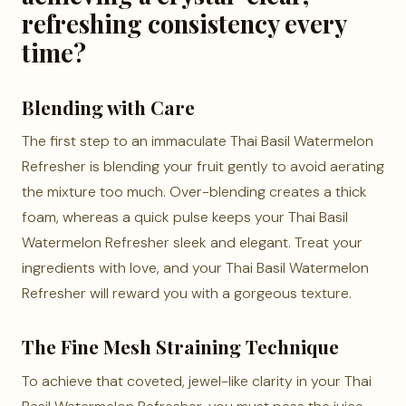
refreshing consistency every
time?
Blending with Care
The first step to an immaculate Thai Basil Watermelon
Refresher is blending your fruit gently to avoid aerating
the mixture too much. Over-blending creates a thick
foam, whereas a quick pulse keeps your Thai Basil
Watermelon Refresher sleek and elegant. Treat your
ingredients with love, and your Thai Basil Watermelon
Refresher will reward you with a gorgeous texture.
The Fine Mesh Straining Technique
To achieve that coveted, jewel-like clarity in your Thai