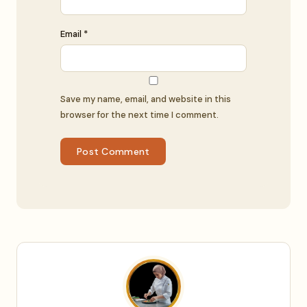
Email *
Save my name, email, and website in this
browser for the next time I comment.
Post Comment