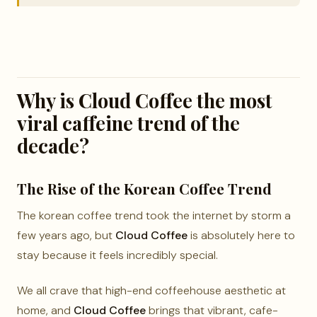
Why is Cloud Coffee the most
viral caffeine trend of the
decade?
The Rise of the Korean Coffee Trend
The korean coffee trend took the internet by storm a
few years ago, but
Cloud Coffee
is absolutely here to
stay because it feels incredibly special.
We all crave that high-end coffeehouse aesthetic at
home, and
Cloud Coffee
brings that vibrant, cafe-