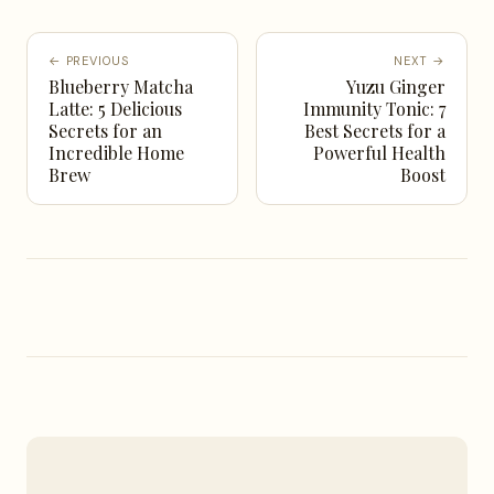
← PREVIOUS
NEXT →
Blueberry Matcha
Yuzu Ginger
Latte: 5 Delicious
Immunity Tonic: 7
Secrets for an
Best Secrets for a
Incredible Home
Powerful Health
Brew
Boost