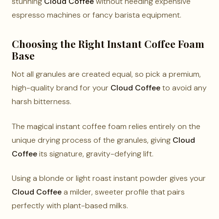
stunning
Cloud Coffee
without needing expensive
espresso machines or fancy barista equipment.
Choosing the Right Instant Coffee Foam
Base
Not all granules are created equal, so pick a premium,
high-quality brand for your
Cloud Coffee
to avoid any
harsh bitterness.
The magical instant coffee foam relies entirely on the
unique drying process of the granules, giving
Cloud
Coffee
its signature, gravity-defying lift.
Using a blonde or light roast instant powder gives your
Cloud Coffee
a milder, sweeter profile that pairs
perfectly with plant-based milks.