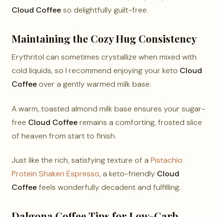
Cloud Coffee
so delightfully guilt-free.
Maintaining the Cozy Hug Consistency
Erythritol can sometimes crystallize when mixed with
cold liquids, so I recommend enjoying your keto
Cloud
Coffee
over a gently warmed milk base.
A warm, toasted almond milk base ensures your sugar-
free
Cloud Coffee
remains a comforting, frosted slice
of heaven from start to finish.
Just like the rich, satisfying texture of a
Pistachio
Protein Shaken Espresso
, a keto-friendly
Cloud
Coffee
feels wonderfully decadent and fulfilling.
Dalgona Coffee Tips for Low-Carb