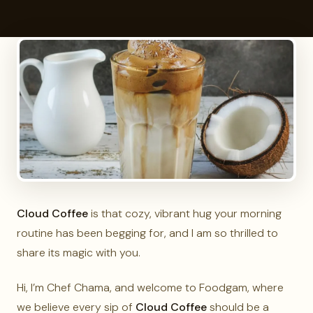
Cloud Coffee
is that cozy, vibrant hug your morning
routine has been begging for, and I am so thrilled to
share its magic with you.
Hi, I’m Chef Chama, and welcome to Foodgam, where
we believe every sip of
Cloud Coffee
should be a