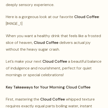
deeply sensory experience.
Here is a gorgeous look at our favorite
Cloud Coffee
:
[IMAGE_1]
When you want a healthy drink that feels like a frosted
slice of heaven,
Cloud Coffee
delivers actual joy
without the heavy sugar crash.
Let’s make your next
Cloud Coffee
a beautiful balance
of indulgence and nourishment, perfect for quiet
mornings or special celebrations!
Key Takeaways for Your Morning Cloud Coffee
First, mastering the
Cloud Coffee
whipped texture
requires exactly equal parts boiling water, instant