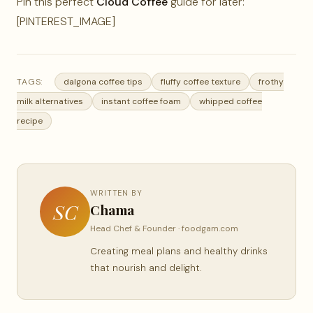
Pin this perfect
Cloud Coffee
guide for later:
[PINTEREST_IMAGE]
TAGS:
dalgona coffee tips
fluffy coffee texture
frothy
milk alternatives
instant coffee foam
whipped coffee
recipe
WRITTEN BY
SC
Chama
Head Chef & Founder · foodgam.com
Creating meal plans and healthy drinks
that nourish and delight.