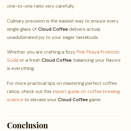
one-to-one ratio very carefully.
Culinary precision is the easiest way to ensure every
single glass of
Cloud Coffee
delivers actual,
unadulterated joy to your eager tastebuds.
Whether you are crafting a fizzy
Pink Pitaya Probiotic
Soda
or a fresh
Cloud Coffee
, balancing your flavors
is everything.
For more practical tips on mastering perfect coffee
ratios, check out this
expert guide on coffee brewing
science
to elevate your
Cloud Coffee
game.
Conclusion