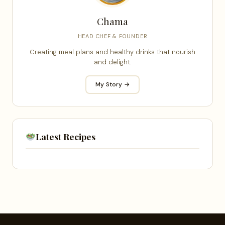
Chama
HEAD CHEF & FOUNDER
Creating meal plans and healthy drinks that nourish
and delight.
My Story →
Latest Recipes