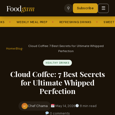
Food
gam
☰
⚲
Subscribe
✦
WEEKLY MEAL PREP
✦
REFRESHING DRINKS
✦
SWEET TRE
Cloud Coffee: 7 Best Secrets for Ultimate Whipped
Home
›
Blog
›
Perfection
HEALTHY DRINKS
Cloud Coffee: 7 Best Secrets
for Ultimate Whipped
Perfection
Chef Chama
May 14, 2026
8 min read
SC
0 comments