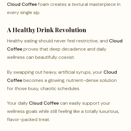
Cloud Coffee
foam creates a textural masterpiece in
every single sip.
A Healthy Drink Revolution
Healthy eating should never feel restrictive, and
Cloud
Coffee
proves that deep decadence and daily
wellness can beautifully coexist.
By swapping out heavy, artificial syrups, your
Cloud
Coffee
becomes a glowing, nutrient-dense solution
for those busy, chaotic schedules.
Your daily
Cloud Coffee
can easily support your
wellness goals while still feeling like a totally luxurious,
flavor-packed treat.