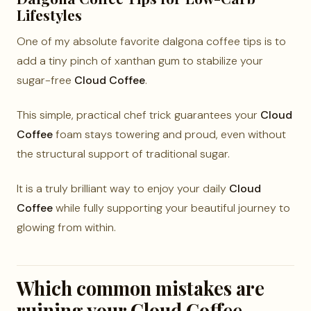
Lifestyles
One of my absolute favorite dalgona coffee tips is to
add a tiny pinch of xanthan gum to stabilize your
sugar-free
Cloud Coffee
.
This simple, practical chef trick guarantees your
Cloud
Coffee
foam stays towering and proud, even without
the structural support of traditional sugar.
It is a truly brilliant way to enjoy your daily
Cloud
Coffee
while fully supporting your beautiful journey to
glowing from within.
Which common mistakes are
ruining your Cloud Coffee