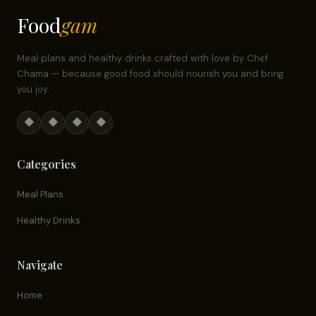
Food
gam
Meal plans and healthy drinks crafted with love by Chef
Chama — because good food should nourish you and bring
you joy.
◆
◆
◆
◆
Categories
Meal Plans
Healthy Drinks
Navigate
Home