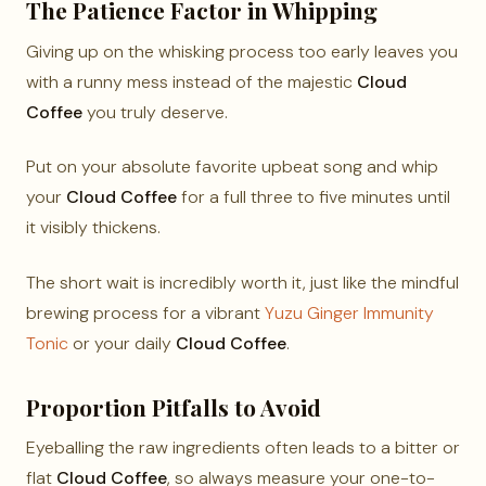
The Patience Factor in Whipping
Giving up on the whisking process too early leaves you
with a runny mess instead of the majestic
Cloud
Coffee
you truly deserve.
Put on your absolute favorite upbeat song and whip
your
Cloud Coffee
for a full three to five minutes until
it visibly thickens.
The short wait is incredibly worth it, just like the mindful
brewing process for a vibrant
Yuzu Ginger Immunity
Tonic
or your daily
Cloud Coffee
.
Proportion Pitfalls to Avoid
Eyeballing the raw ingredients often leads to a bitter or
flat
Cloud Coffee
, so always measure your one-to-