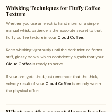
Whisking Techniques for Fluffy Coffee
Texture
Whether you use an electric hand mixer or a simple
manual whisk, patience is the absolute secret to that
fluffy coffee texture in your
Cloud Coffee
.
Keep whisking vigorously until the dark mixture forms
stiff, glossy peaks, which confidently signals that your
Cloud Coffee
is ready to serve.
If your arm gets tired, just remember that the thick,
velvety result of your
Cloud Coffee
is entirely worth
the physical effort.