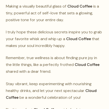
Making a visually beautiful glass of
Cloud Coffee
is a
tiny, powerful act of self-love that sets a glowing,
positive tone for your entire day.
I truly hope these delicious secrets inspire you to grab
your favorite whisk and whip up a
Cloud Coffee
that
makes your soul incredibly happy.
Remember, true wellness is about finding pure joy in
the little things, like a perfectly frothed
Cloud Coffee
shared with a dear friend.
Stay vibrant, keep experimenting with nourishing
healthy drinks, and let your next spectacular
Cloud
Coffee
be a wonderful celebration of you!