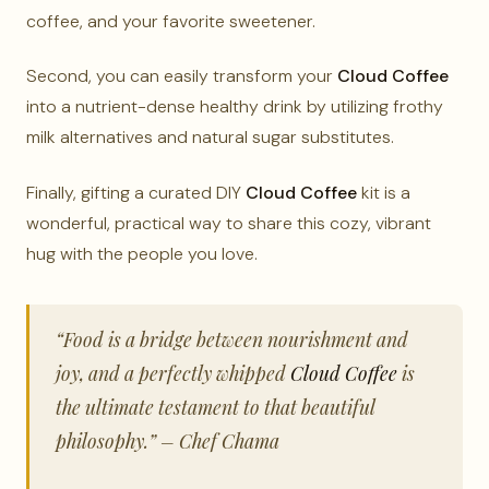
coffee, and your favorite sweetener.
Second, you can easily transform your
Cloud Coffee
into a nutrient-dense healthy drink by utilizing frothy
milk alternatives and natural sugar substitutes.
Finally, gifting a curated DIY
Cloud Coffee
kit is a
wonderful, practical way to share this cozy, vibrant
hug with the people you love.
“Food is a bridge between nourishment and
joy, and a perfectly whipped
Cloud Coffee
is
the ultimate testament to that beautiful
philosophy.” – Chef Chama