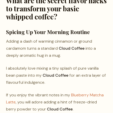
What are the secret flavor hacks
to transform your basic
whipped coffee?
Spicing Up Your Morning Routine
Adding a dash of warming cinnamon or ground
cardamom turns a standard
Cloud Coffee
into a
deeply aromatic hug in a mug.
I absolutely love mixing a tiny splash of pure vanilla
bean paste into my
Cloud Coffee
for an extra layer of
flavourful indulgence.
If you enjoy the vibrant notes in my
Blueberry Matcha
Latte
, you will adore adding a hint of freeze-dried
berry powder to your
Cloud Coffee
.