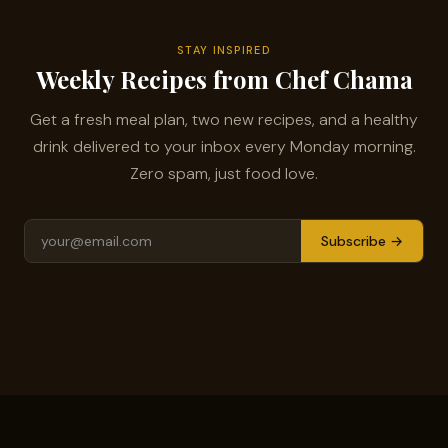
STAY INSPIRED
Weekly Recipes from Chef Chama
Get a fresh meal plan, two new recipes, and a healthy
drink delivered to your inbox every Monday morning.
Zero spam, just food love.
Subscribe →