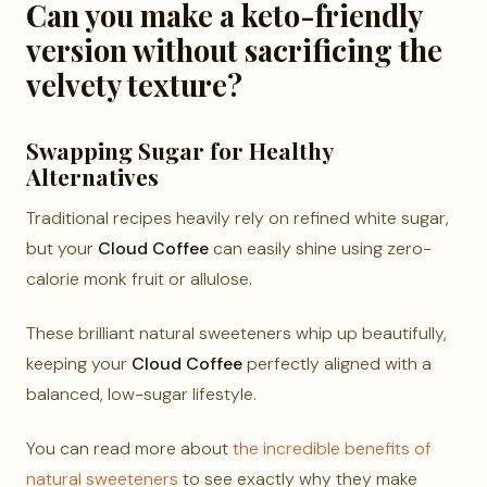
Can you make a keto-friendly
version without sacrificing the
velvety texture?
Swapping Sugar for Healthy
Alternatives
Traditional recipes heavily rely on refined white sugar,
but your
Cloud Coffee
can easily shine using zero-
calorie monk fruit or allulose.
These brilliant natural sweeteners whip up beautifully,
keeping your
Cloud Coffee
perfectly aligned with a
balanced, low-sugar lifestyle.
You can read more about
the incredible benefits of
natural sweeteners
to see exactly why they make