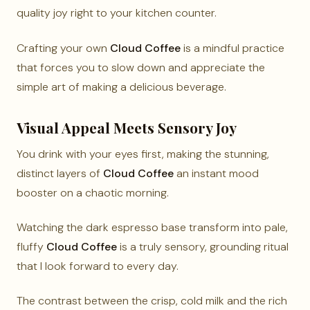
quality joy right to your kitchen counter.
Crafting your own
Cloud Coffee
is a mindful practice
that forces you to slow down and appreciate the
simple art of making a delicious beverage.
Visual Appeal Meets Sensory Joy
You drink with your eyes first, making the stunning,
distinct layers of
Cloud Coffee
an instant mood
booster on a chaotic morning.
Watching the dark espresso base transform into pale,
fluffy
Cloud Coffee
is a truly sensory, grounding ritual
that I look forward to every day.
The contrast between the crisp, cold milk and the rich