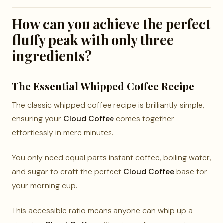
How can you achieve the perfect
fluffy peak with only three
ingredients?
The Essential Whipped Coffee Recipe
The classic whipped coffee recipe is brilliantly simple,
ensuring your
Cloud Coffee
comes together
effortlessly in mere minutes.
You only need equal parts instant coffee, boiling water,
and sugar to craft the perfect
Cloud Coffee
base for
your morning cup.
This accessible ratio means anyone can whip up a