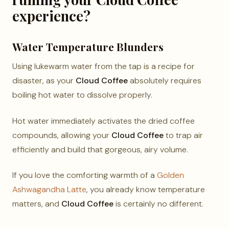
experience?
Water Temperature Blunders
Using lukewarm water from the tap is a recipe for
disaster, as your
Cloud Coffee
absolutely requires
boiling hot water to dissolve properly.
Hot water immediately activates the dried coffee
compounds, allowing your
Cloud Coffee
to trap air
efficiently and build that gorgeous, airy volume.
If you love the comforting warmth of a
Golden
Ashwagandha Latte
, you already know temperature
matters, and
Cloud Coffee
is certainly no different.