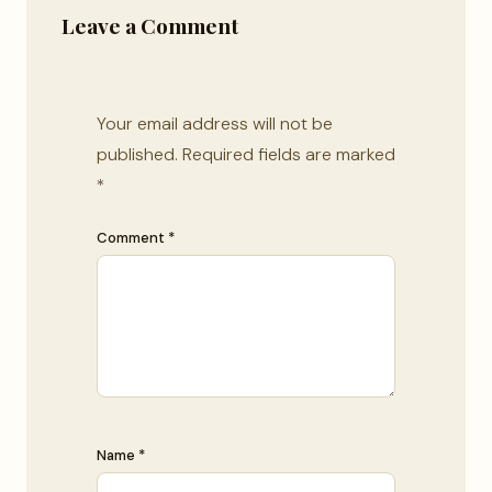
Leave a Comment
Your email address will not be
published.
Required fields are marked
*
Comment *
Name *