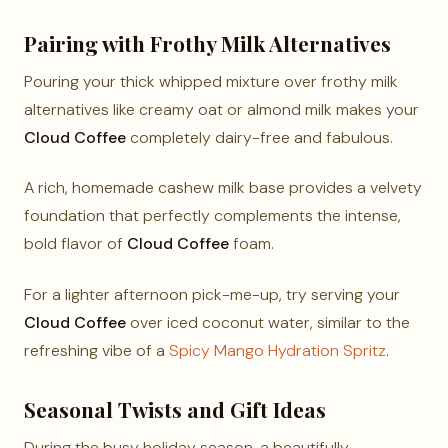
Pairing with Frothy Milk Alternatives
Pouring your thick whipped mixture over frothy milk
alternatives like creamy oat or almond milk makes your
Cloud Coffee
completely dairy-free and fabulous.
A rich, homemade cashew milk base provides a velvety
foundation that perfectly complements the intense,
bold flavor of
Cloud Coffee
foam.
For a lighter afternoon pick-me-up, try serving your
Cloud Coffee
over iced coconut water, similar to the
refreshing vibe of a
Spicy Mango Hydration Spritz
.
Seasonal Twists and Gift Ideas
During the busy holiday season, a beautifully