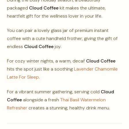
packaged
Cloud Coffee
kit makes the ultimate,
heartfelt gift for the wellness lover in your life.
You can pair a lovely glass jar of premium instant
coffee with a cute handheld frother, giving the gift of
endless
Cloud Coffee
joy.
For cozy winter nights, a warm, decaf
Cloud Coffee
hits the spot just like a soothing
Lavender Chamomile
Latte For Sleep
.
For a vibrant summer gathering, serving cold
Cloud
Coffee
alongside a fresh
Thai Basil Watermelon
Refresher
creates a stunning, healthy drink menu.