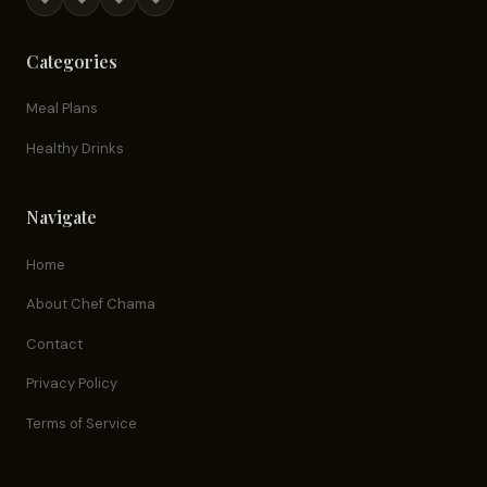
Categories
Meal Plans
Healthy Drinks
Navigate
Home
About Chef Chama
Contact
Privacy Policy
Terms of Service