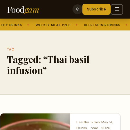
Food
gam
☰
⚲
Subscribe
THY DRINKS
✦
WEEKLY MEAL PREP
✦
REFRESHING DRINKS
✦
TAG
Tagged: “Thai basil
infusion”
Healthy
8 min
May 14,
Drinks
read
2026