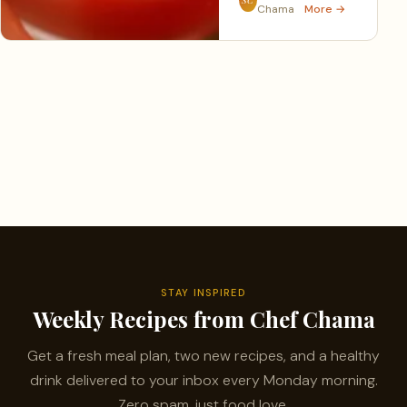
Chama
More →
STAY INSPIRED
Weekly Recipes from Chef Chama
Get a fresh meal plan, two new recipes, and a healthy
drink delivered to your inbox every Monday morning.
Zero spam, just food love.