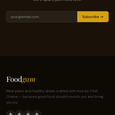
Subscribe →
Food
gam
Meal plans and healthy drinks crafted with love by Chef
Chama — because good food should nourish you and bring
you joy.
◆
◆
◆
◆