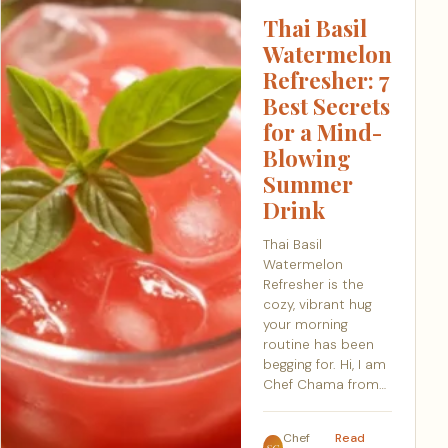
Thai Basil
Watermelon
Refresher: 7
Best Secrets
for a Mind-
Blowing
Summer
Drink
Thai Basil
Watermelon
Refresher is the
cozy, vibrant hug
your morning
routine has been
begging for. Hi, I am
Chef Chama from…
Chef
Read
SC