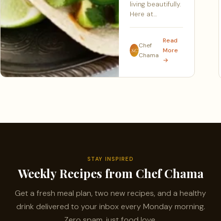
living beautifully.
Here at…
Read
Chef
More
SC
Chama
→
STAY INSPIRED
Weekly Recipes from Chef Chama
Get a fresh meal plan, two new recipes, and a healthy
drink delivered to your inbox every Monday morning.
Zero spam, just food love.