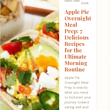
Plans
read
2026
Apple Pie
Overnight
Meal
Prep: 7
Delicious
Recipes
for the
Ultimate
Morning
Routine
Apple Pie
Overnight Meal
Prep is exactly
what you need
to kickstart your
journey toward
eating well and