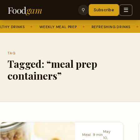
Food
gam
☰
⚲
Subscribe
THY DRINKS
✦
WEEKLY MEAL PREP
✦
REFRESHING DRINKS
✦
TAG
Tagged: “meal prep
containers”
May
Meal
9 min
10,