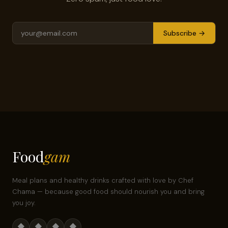
Subscribe →
Food
gam
Meal plans and healthy drinks crafted with love by Chef
Chama — because good food should nourish you and bring
you joy.
◆
◆
◆
◆