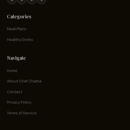
Categories
Meal Plans
Healthy Drinks
Navigate
Home
About Chef Chama
Contact
Privacy Policy
Terms of Service