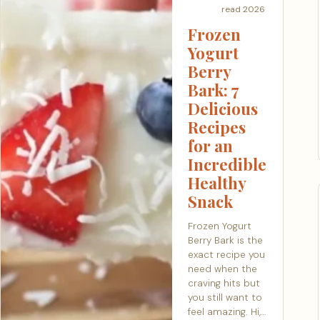
read
2026
Frozen
Yogurt
Berry
Bark: 7
Delicious
Recipes
for an
Incredible
Healthy
Snack
Frozen Yogurt
Berry Bark is the
exact recipe you
need when the
craving hits but
you still want to
feel amazing. Hi,…