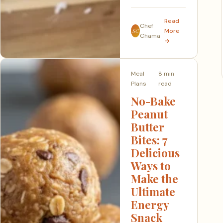
Read
Chef
More
SC
Chama
→
Meal
8 min
Plans
read
No-Bake
Peanut
Butter
Bites: 7
Delicious
Ways to
Make the
Ultimate
Energy
Snack