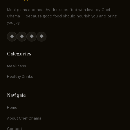
Meal plans and healthy drinks crafted with love by Chef
Chama — because good food should nourish you and bring
you joy.
◆
◆
◆
◆
Categories
Meal Plans
Healthy Drinks
Navigate
Home
About Chef Chama
Contact