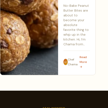
No-Bake Peanut
Butter Bites are
about to
become your
absolute
favorite thing to
whip up in the
kitchen. Hi, I’m
Chama from…
Read
Chef
More
SC
Chama
→