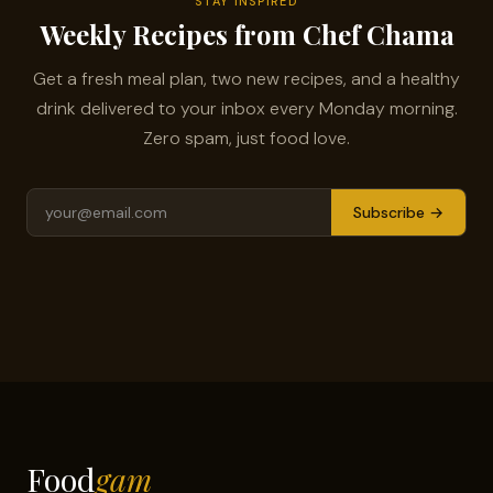
STAY INSPIRED
Weekly Recipes from Chef Chama
Get a fresh meal plan, two new recipes, and a healthy
drink delivered to your inbox every Monday morning.
Zero spam, just food love.
Subscribe →
Food
gam