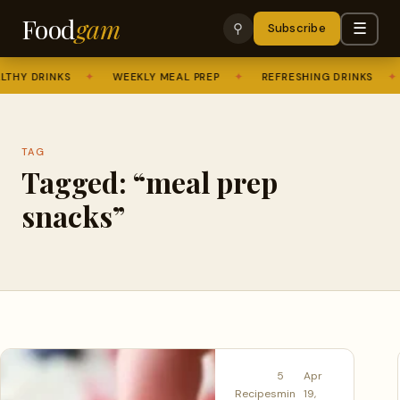
Food
gam
☰
⚲
Subscribe
THY DRINKS
✦
WEEKLY MEAL PREP
✦
REFRESHING DRINKS
✦
TAG
Tagged: “meal prep
snacks”
5
Apr
Recipes
min
19,