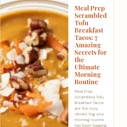
Meal Prep
Scrambled
Tofu
Breakfast
Tacos: 7
Amazing
Secrets for
the
Ultimate
Morning
Routine
Meal Prep
Scrambled Tofu
Breakfast Tacos
are the cozy,
vibrant hug your
morning routine
has been begging