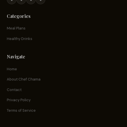
Categories
Meal Plans
Healthy Drinks
Navigate
Home
About Chef Chama
Contact
Privacy Policy
Terms of Service