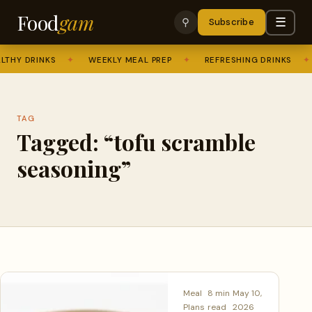
Food
gam
☰
⚲
Subscribe
THY DRINKS
✦
WEEKLY MEAL PREP
✦
REFRESHING DRINKS
✦
TAG
Tagged: “tofu scramble
seasoning”
Meal
8 min
May 10,
Plans
read
2026