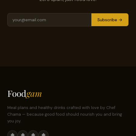
Subscribe →
Food
gam
Meal plans and healthy drinks crafted with love by Chef
Chama — because good food should nourish you and bring
you joy.
◆
◆
◆
◆