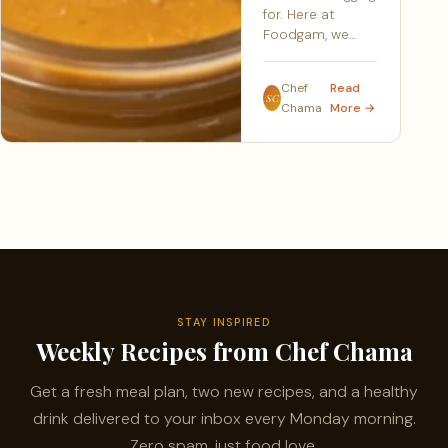
for. Here at
Foodgam, we…
Chef
Read
SC
Chama
More →
STAY INSPIRED
Weekly Recipes from Chef Chama
Get a fresh meal plan, two new recipes, and a healthy
drink delivered to your inbox every Monday morning.
Zero spam, just food love.