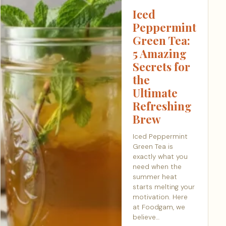
Iced
Peppermint
Green Tea:
5 Amazing
Secrets for
the
Ultimate
Refreshing
Brew
Iced Peppermint
Green Tea is
exactly what you
need when the
summer heat
starts melting your
motivation. Here
at Foodgam, we
believe…