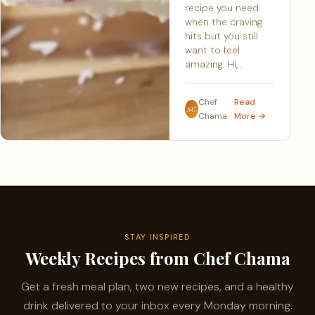
recipe you need
when the craving
hits but you still
want to feel
amazing. Hi,…
Chef
Read
SC
Chama
More →
STAY INSPIRED
Weekly Recipes from Chef Chama
Get a fresh meal plan, two new recipes, and a healthy
drink delivered to your inbox every Monday morning.