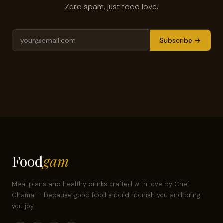
Zero spam, just food love.
Subscribe →
Food
gam
Meal plans and healthy drinks crafted with love by Chef
Chama — because good food should nourish you and bring
you joy.