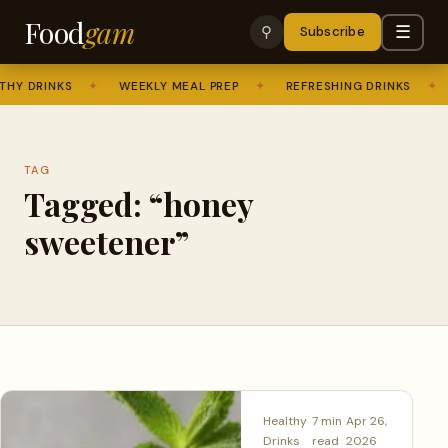
Food
gam
☰
⚲
Subscribe
HY DRINKS
✦
WEEKLY MEAL PREP
✦
REFRESHING DRINKS
✦
TAG
Tagged: “honey
sweetener”
Healthy
7 min
Apr 26,
Drinks
read
2026