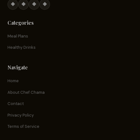
◆
◆
◆
◆
Categories
Meal Plans
Healthy Drinks
Navigate
Home
About Chef Chama
Contact
Privacy Policy
Terms of Service