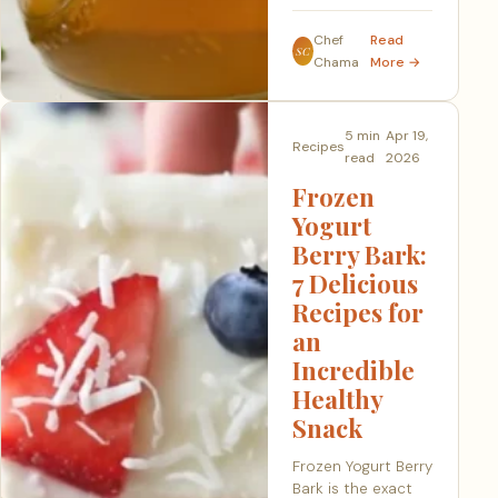
Chef
Read
SC
Chama
More →
5 min
Apr 19,
Recipes
read
2026
Frozen
Yogurt
Berry Bark:
7 Delicious
Recipes for
an
Incredible
Healthy
Snack
Frozen Yogurt Berry
Bark is the exact