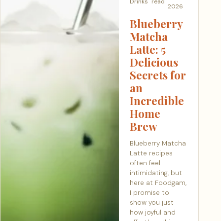
Drinks
read
2026
Blueberry
Matcha
Latte: 5
Delicious
Secrets for
an
Incredible
Home
Brew
Blueberry Matcha
Latte recipes
often feel
intimidating, but
here at Foodgam,
I promise to
show you just
how joyful and