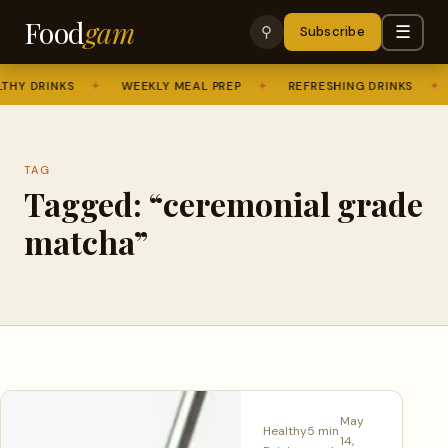
Food
gam
☰
⚲
Subscribe
HY DRINKS
✦
WEEKLY MEAL PREP
✦
REFRESHING DRINKS
✦
TAG
Tagged: “ceremonial grade
matcha”
May
Healthy
5 min
14,