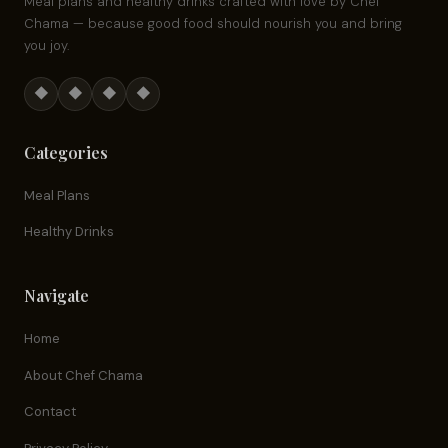
Meal plans and healthy drinks crafted with love by Chef
Chama — because good food should nourish you and bring
you joy.
◆
◆
◆
◆
Categories
Meal Plans
Healthy Drinks
Navigate
Home
About Chef Chama
Contact