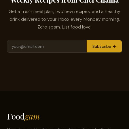
Get a fresh meal plan, two new recipes, and a healthy
drink delivered to your inbox every Monday morning.
Zero spam, just food love.
Subscribe →
Food
gam