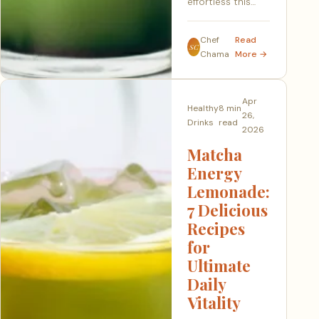
effortless this…
Chef
Read
SC
Chama
More →
Apr
Healthy
8 min
26,
Drinks
read
2026
Matcha
Energy
Lemonade:
7 Delicious
Recipes
for
Ultimate
Daily
Vitality