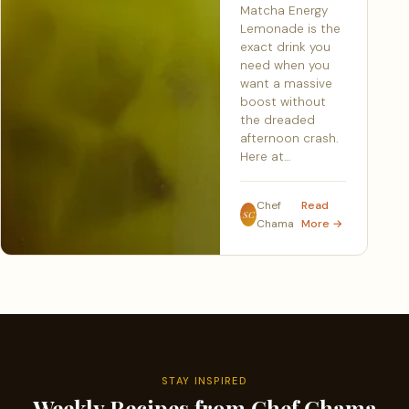
Matcha Energy
Lemonade is the
exact drink you
need when you
want a massive
boost without
the dreaded
afternoon crash.
Here at…
Chef
Read
SC
Chama
More →
STAY INSPIRED
Weekly Recipes from Chef Chama