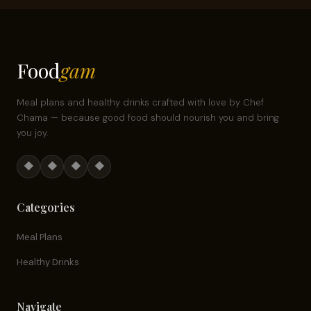
Food
gam
Meal plans and healthy drinks crafted with love by Chef
Chama — because good food should nourish you and bring
you joy.
◆
◆
◆
◆
Categories
Meal Plans
Healthy Drinks
Navigate