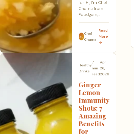
for. Hi, I’m Chef
Chama from
Foodgam,…
Read
Chef
More
SC
Chama
→
7
Apr
Healthy
min
26,
Drinks
read
2026
Ginger
Lemon
Immunity
Shots: 7
Amazing
Benefits
for