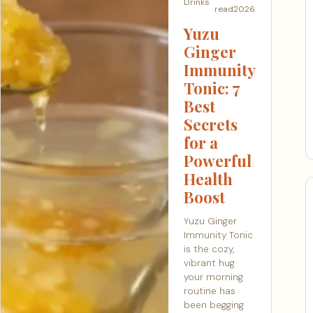
Drinks
read
2026
Yuzu
Ginger
Immunity
Tonic: 7
Best
Secrets
for a
Powerful
Health
Boost
Yuzu Ginger
Immunity Tonic
is the cozy,
vibrant hug
your morning
routine has
been begging