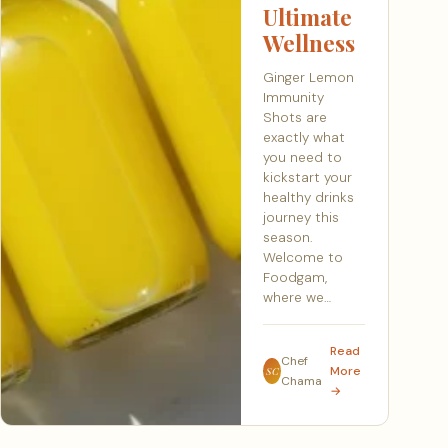
Ultimate
Wellness
Ginger Lemon
Immunity
Shots are
exactly what
you need to
kickstart your
healthy drinks
journey this
season.
Welcome to
Foodgam,
where we…
Read
Chef
More
SC
Chama
→