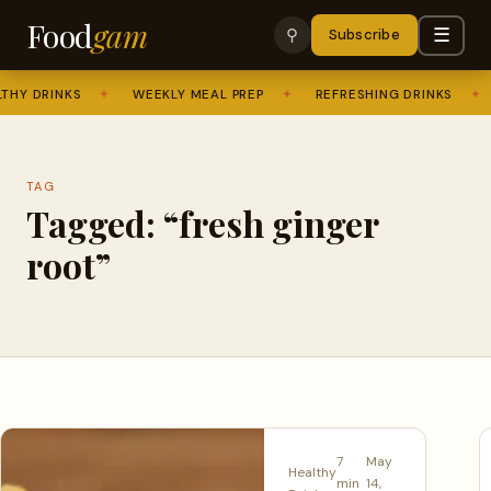
Food
gam
☰
⚲
Subscribe
HY DRINKS
✦
WEEKLY MEAL PREP
✦
REFRESHING DRINKS
✦
TAG
Tagged: “fresh ginger
root”
7
May
Healthy
min
14,