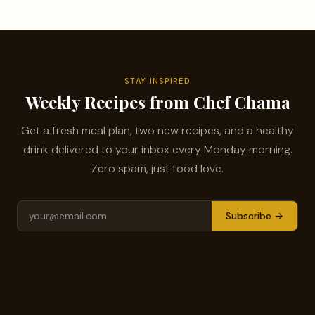
STAY INSPIRED
Weekly Recipes from Chef Chama
Get a fresh meal plan, two new recipes, and a healthy
drink delivered to your inbox every Monday morning.
Zero spam, just food love.
Subscribe →