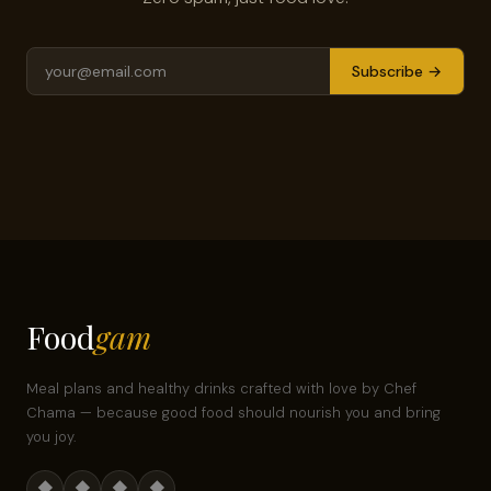
Subscribe →
Food
gam
Meal plans and healthy drinks crafted with love by Chef
Chama — because good food should nourish you and bring
you joy.
◆
◆
◆
◆