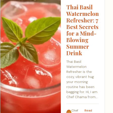
Thai Basil
Watermelon
Refresher: 7
Best Secrets
for a Mind-
Blowing
Summer
Drink
Thai Basil
Watermelon
Refresher is the
cozy, vibrant hug
your morning
routine has been
begging for. Hi, I am
Chef Chama from…
Chef
Read
SC