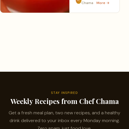
Chama
More →
STAY INSPIRED
Weekly Recipes from Chef Chama
Get a fresh meal plan, two new recipes, and a healthy
drink delivered to your inbox every Monday morning.
Zero spam, just food love.