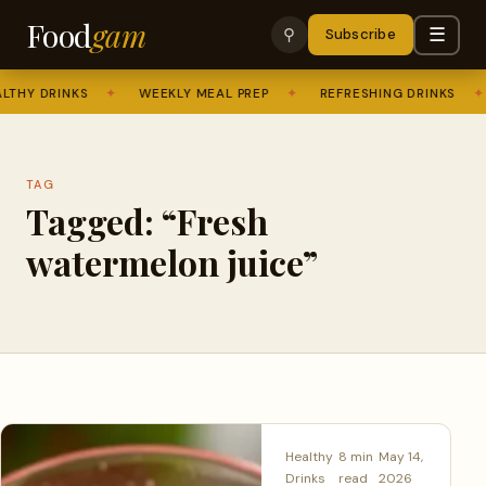
Food
gam
☰
⚲
Subscribe
THY DRINKS
✦
WEEKLY MEAL PREP
✦
REFRESHING DRINKS
✦
TAG
Tagged: “Fresh
watermelon juice”
Healthy
8 min
May 14,
Drinks
read
2026