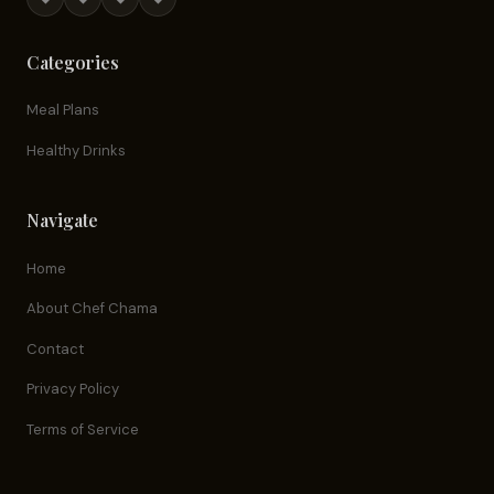
Categories
Meal Plans
Healthy Drinks
Navigate
Home
About Chef Chama
Contact
Privacy Policy
Terms of Service