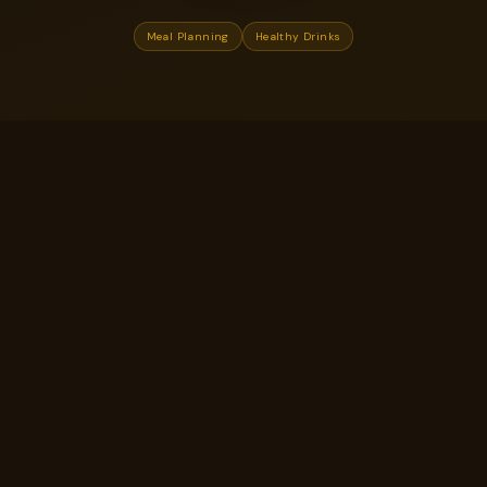
Meal Planning
Healthy Drinks