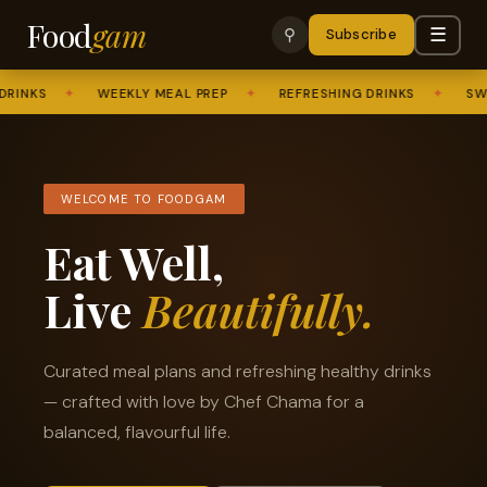
Food
gam
☰
⚲
Subscribe
KS
✦
WEEKLY MEAL PREP
✦
REFRESHING DRINKS
✦
SWEET 
WELCOME TO FOODGAM
Eat Well,
Live
Beautifully.
Curated meal plans and refreshing healthy drinks
— crafted with love by Chef Chama for a
balanced, flavourful life.