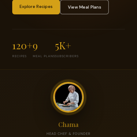
Explore Recipes
View Meal Plans
120+
9
5K+
RECIPES
MEAL PLANS
SUBSCRIBERS
Chama
HEAD CHEF & FOUNDER