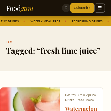
Food
gam
☰
⚲
Subscribe
THY DRINKS
✦
WEEKLY MEAL PREP
✦
REFRESHING DRINKS
✦
TAG
Tagged: “fresh lime juice”
Healthy
7 min
Apr 26,
Drinks
read
2026
Watermelon