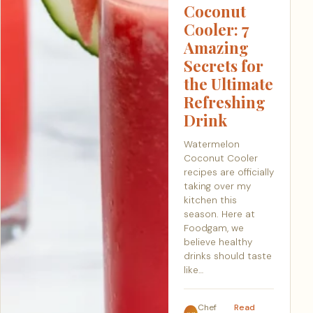
Coconut
Cooler: 7
Amazing
Secrets for
the Ultimate
Refreshing
Drink
Watermelon
Coconut Cooler
recipes are officially
taking over my
kitchen this
season. Here at
Foodgam, we
believe healthy
drinks should taste
like…
Chef
Read