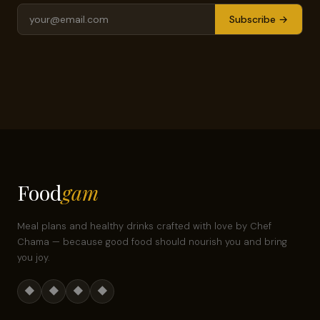
Subscribe →
Food
gam
Meal plans and healthy drinks crafted with love by Chef
Chama — because good food should nourish you and bring
you joy.
◆
◆
◆
◆