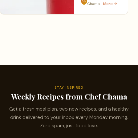
SC
Chama
More →
STAY INSPIRED
Weekly Recipes from Chef Chama
Get a fresh meal plan, two new recipes, and a healthy
drink delivered to your inbox every Monday morning.
Zero spam, just food love.