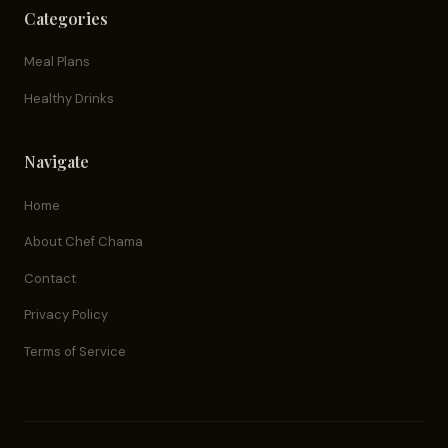
Categories
Meal Plans
Healthy Drinks
Navigate
Home
About Chef Chama
Contact
Privacy Policy
Terms of Service