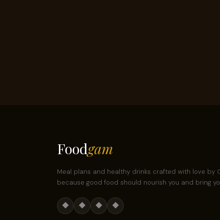
Food
gam
Meal plans and healthy drinks crafted with love b
because good food should nourish you and bring you
◆
◆
◆
◆