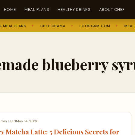
HOME
MEAL PLANS
HEALTHY DRINKS
ABOUT CHEF
MEAL PLANS
✦
CHEF CHAMA
✦
FOODGAM.COM
✦
MEAL P
made blueberry syr
 min read
May 14, 2026
y Matcha Latte: 5 Delicious Secrets for