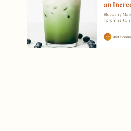
an Incr
Blueberry Matc
I promise to s
Chef Cham
SC