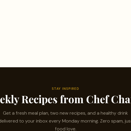
STAY INSPIRED
ekly Recipes from Chef Ch
Get a fresh meal plan, two new recipes, and a healthy drink
delivered to your inbox every Monday morning. Zero spam, jus
food love.