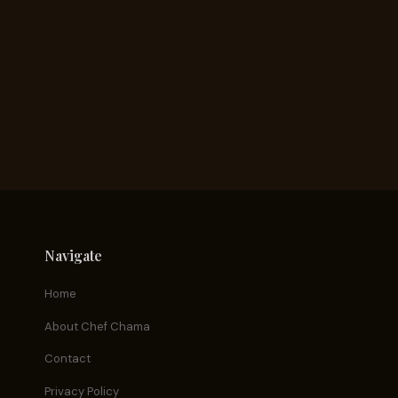
Navigate
Home
About Chef Chama
Contact
Privacy Policy