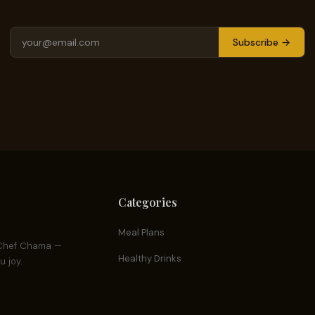
Subscribe →
Categories
Meal Plans
y Chef Chama —
Healthy Drinks
 joy.