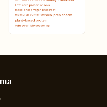
Low-carb protein snacks
make-ahead vegan breakfast
meal prep containers
meal prep snacks
plant-based protein
tofu scramble seasoning
ama
t