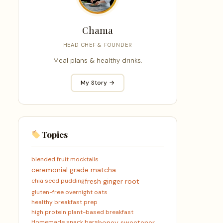
Chama
HEAD CHEF & FOUNDER
Meal plans & healthy drinks.
My Story →
Topics
blended fruit mocktails
ceremonial grade matcha
chia seed pudding
fresh ginger root
gluten-free overnight oats
healthy breakfast prep
high protein plant-based breakfast
Homemade snack bars
honey sweetener