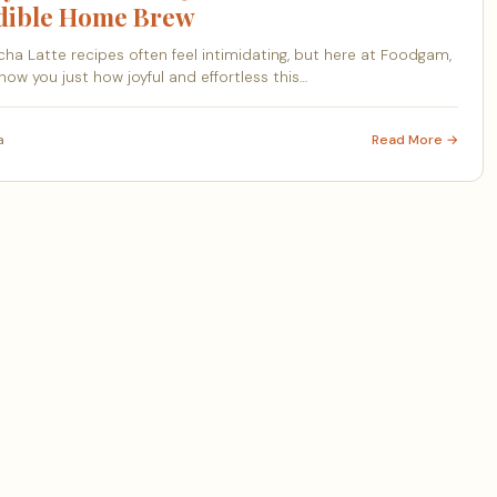
edible Home Brew
ha Latte recipes often feel intimidating, but here at Foodgam,
how you just how joyful and effortless this…
a
Read More →