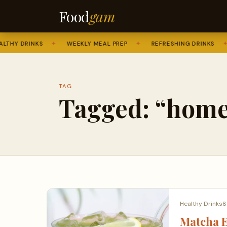
Food
gam
THY DRINKS
✦
WEEKLY MEAL PREP
✦
REFRESHING DRINKS
✦
TAG
Tagged: “home
Healthy Drinks
8
Matcha E