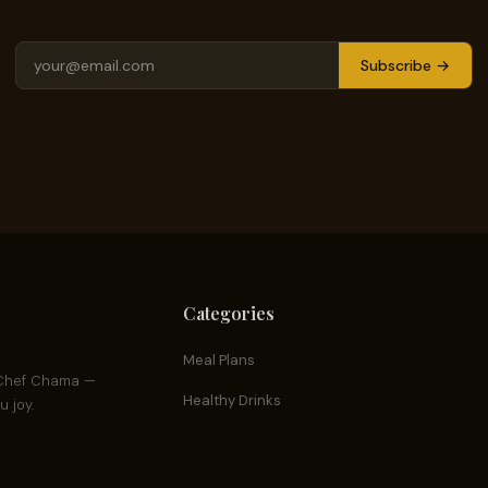
Subscribe →
Categories
Meal Plans
y Chef Chama —
Healthy Drinks
 joy.