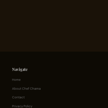
Navigate
Home
About Chef Chama
Contact
Privacy Policy