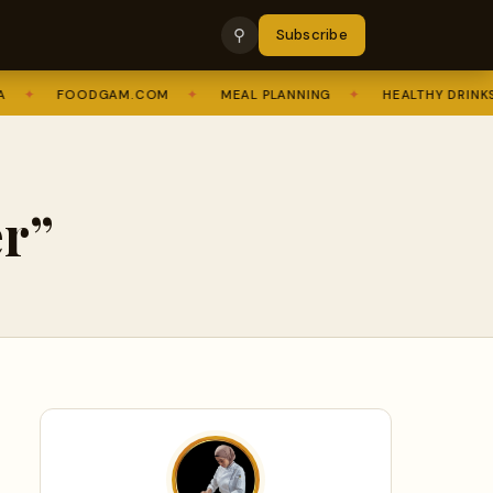
⚲
Subscribe
✦
FOODGAM.COM
✦
MEAL PLANNING
✦
HEALTHY DRINKS
r”