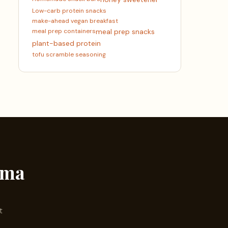
Low-carb protein snacks
make-ahead vegan breakfast
meal prep containers
meal prep snacks
plant-based protein
tofu scramble seasoning
ama
t