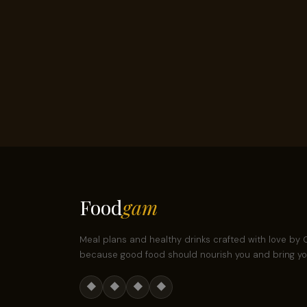
Food
gam
Meal plans and healthy drinks crafted with love b
because good food should nourish you and bring you
◆
◆
◆
◆