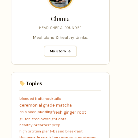
Chama
HEAD CHEF & FOUNDER
Meal plans & healthy drinks.
My Story →
Topics
blended fruit mocktails
ceremonial grade matcha
chia seed pudding
fresh ginger root
gluten-free overnight oats
healthy breakfast prep
high protein plant-based breakfast
Homemade snack bars
honey sweetener