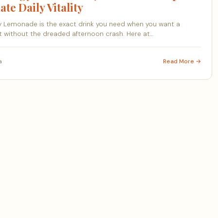
ate Daily Vitality
 Lemonade is the exact drink you need when you want a
 without the dreaded afternoon crash. Here at…
a
Read More →