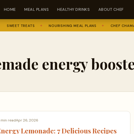
HOME
MEAL PLANS
HEALTHY DRINKS
ABOUT CHEF
SWEET TREATS
✦
NOURISHING MEAL PLANS
✦
CHEF CHAMA
made energy booste
 min read
Apr 26, 2026
nergy Lemonade: 7 Delicious Recipes