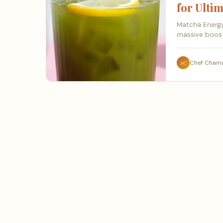
for Ultim
Matcha Energy
massive boost
Chef Cham
SC