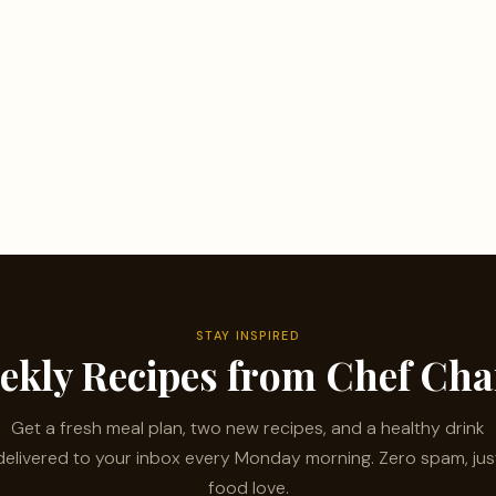
STAY INSPIRED
ekly Recipes from Chef Ch
Get a fresh meal plan, two new recipes, and a healthy drink
delivered to your inbox every Monday morning. Zero spam, jus
food love.