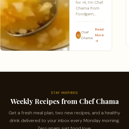
for. Hi, I’m Chef
Chama from
Foodgam,…
Read
Chef
More
SC
Chama
→
STAY INSPIRED
Weekly Recipes from Chef Chama
Get a fresh meal plan, two new recipes, and a healthy
drink delivered to your inbox every Monday morning.
Zero spam, just food love.