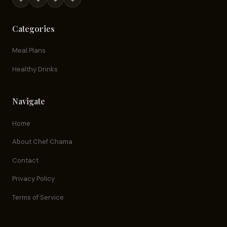
Categories
Meal Plans
Healthy Drinks
Navigate
Home
About Chef Chama
Contact
Privacy Policy
Terms of Service