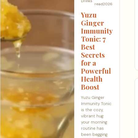
Drinks
read
2026
Yuzu
Ginger
Immunity
Tonic: 7
Best
Secrets
for a
Powerful
Health
Boost
Yuzu Ginger
Immunity Tonic
is the cozy,
vibrant hug
your morning
routine has
been begging