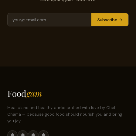
Subscribe →
Food
gam
Meal plans and healthy drinks crafted with love by Chef
Chama — because good food should nourish you and bring
you joy.
◆
◆
◆
◆