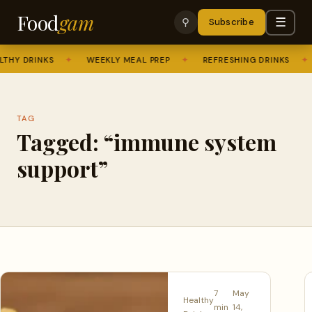
Food
gam
☰
⚲
Subscribe
THY DRINKS
✦
WEEKLY MEAL PREP
✦
REFRESHING DRINKS
✦
TAG
Tagged: “immune system
support”
7
May
Healthy
min
14,