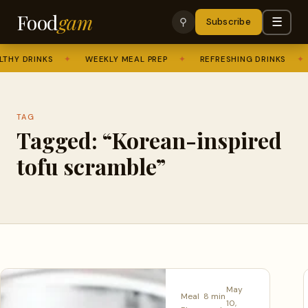
Food
gam
☰
⚲
Subscribe
THY DRINKS
✦
WEEKLY MEAL PREP
✦
REFRESHING DRINKS
✦
TAG
Tagged: “Korean-inspired
tofu scramble”
May
Meal
8 min
10,