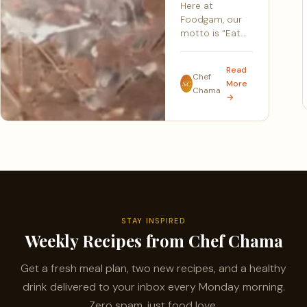
Here at
Foodgam, our
motto is “Eat…
Read
Chef
More
SC
Chama
→
STAY INSPIRED
Weekly Recipes from Chef Chama
Get a fresh meal plan, two new recipes, and a healthy
drink delivered to your inbox every Monday morning.
Zero spam, just food love.