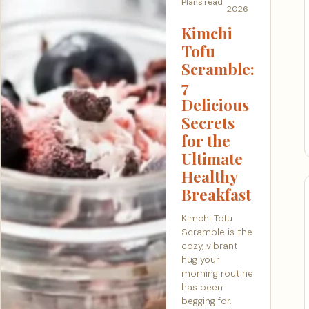
Plans
read
2026
Kimchi
Tofu
Scramble:
7
Delicious
Secrets
for the
Ultimate
Healthy
Breakfast
Kimchi Tofu
Scramble is the
cozy, vibrant
hug your
morning routine
has been
begging for.