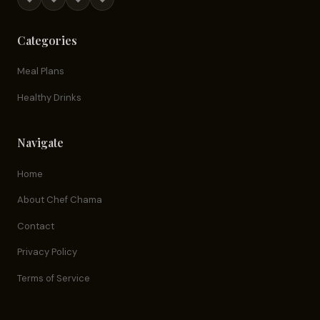
Categories
Meal Plans
Healthy Drinks
Navigate
Home
About Chef Chama
Contact
Privacy Policy
Terms of Service