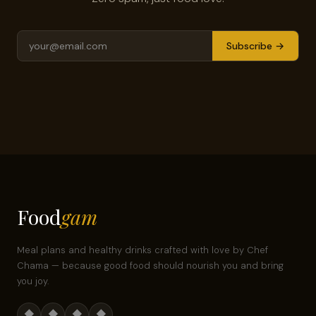
Subscribe →
Food
gam
Meal plans and healthy drinks crafted with love by Chef
Chama — because good food should nourish you and bring
you joy.
◆
◆
◆
◆