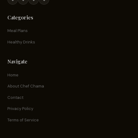
Categories
Meal Plans
Healthy Drinks
Navigate
Home
About Chef Chama
Contact
Privacy Policy
Terms of Service