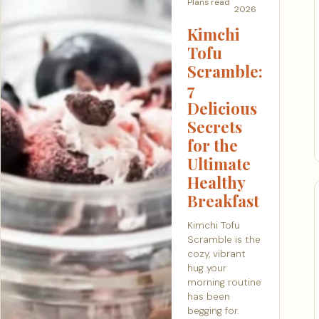
Plans
read
2026
Kimchi
Tofu
Scramble:
7
Delicious
Secrets
for the
Ultimate
Healthy
Breakfast
Kimchi Tofu
Scramble is the
cozy, vibrant
hug your
morning routine
has been
begging for.