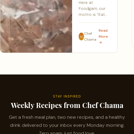
Here at
Foodgam, our
motto is “Eat…
Read
Chef
More
SC
Chama
→
STAY INSPIRED
Weekly Recipes from Chef Chama
Get a fresh meal plan, two new recipes, and a healthy
drink delivered to your inbox every Monday morning.
Zero spam, just food love.