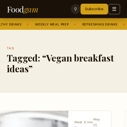
Food
gam
☰
⚲
Subscribe
THY DRINKS
✦
WEEKLY MEAL PREP
✦
REFRESHING DRINKS
✦
TAG
Tagged: “Vegan breakfast
ideas”
May
Meal
8 min
10,