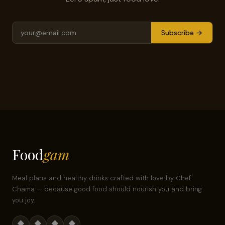
Subscribe →
Food
gam
Meal plans and healthy drinks crafted with love by Chef
Chama — because good food should nourish you and bring
you joy.
◆
◆
◆
◆