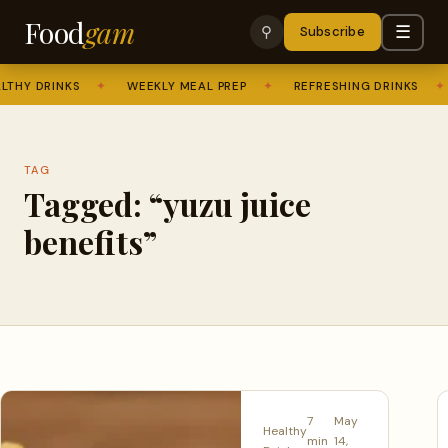
Food
gam
☰
⚲
Subscribe
THY DRINKS
✦
WEEKLY MEAL PREP
✦
REFRESHING DRINKS
✦
TAG
Tagged: “yuzu juice
benefits”
7
May
Healthy
min
14,