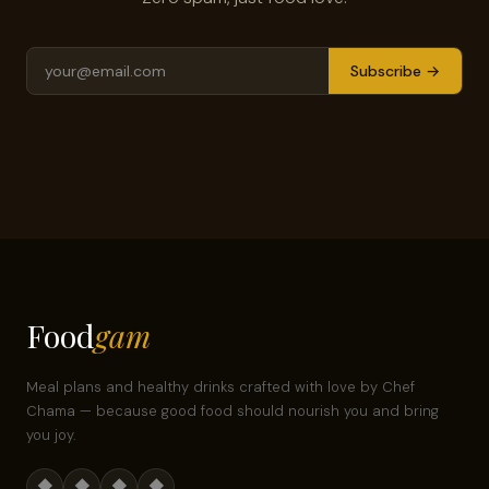
Subscribe →
Food
gam
Meal plans and healthy drinks crafted with love by Chef
Chama — because good food should nourish you and bring
you joy.
◆
◆
◆
◆