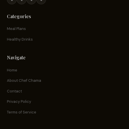
Categories
Meal Plans
Healthy Drinks
Navigate
Home
About Chef Chama
Contact
Privacy Policy
Terms of Service