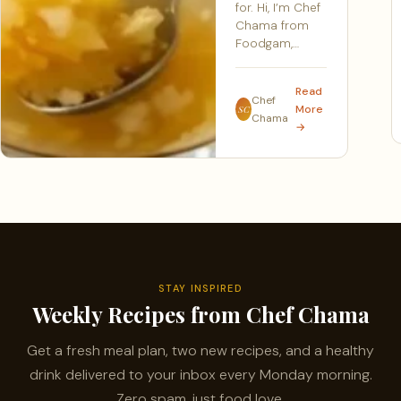
for. Hi, I’m Chef
Chama from
Foodgam,…
Read
Chef
More
SC
Chama
→
STAY INSPIRED
Weekly Recipes from Chef Chama
Get a fresh meal plan, two new recipes, and a healthy
drink delivered to your inbox every Monday morning.
Zero spam, just food love.