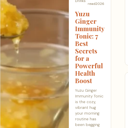
Drinks
read
2026
Yuzu
Ginger
Immunity
Tonic: 7
Best
Secrets
for a
Powerful
Health
Boost
Yuzu Ginger
Immunity Tonic
is the cozy,
vibrant hug
your morning
routine has
been begging